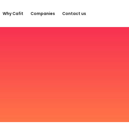
Why Cafit
Companies
Contact us