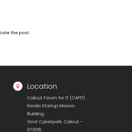
cate the post.
Location

Calicut Forum for IT (CAFIT)
Kerala Startup Mission
Building,
Govt Cyberpark, Calicut –
673016