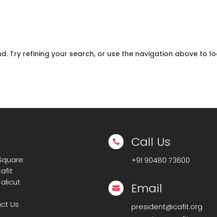
 Try refining your search, or use the navigation above to lo
Call Us

 Square
+91
90480 73600
afit
alicut
Email

ct Us
president@cafit.org