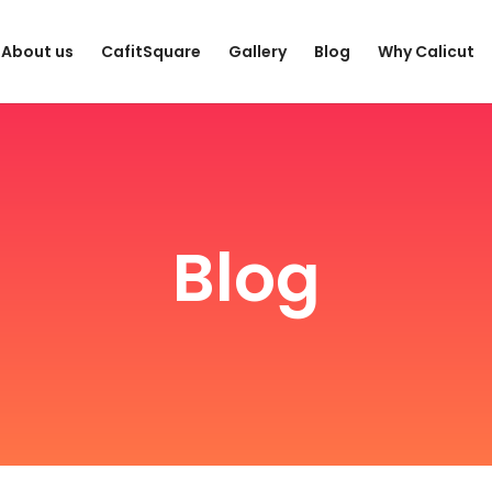
About us
CafitSquare
Gallery
Blog
Why Calicut
Blog