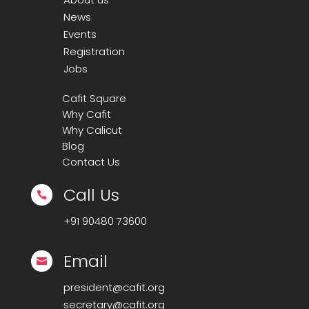
News
Events
Registration
Jobs
Cafit Square
Why Cafit
Why Calicut
Blog
Contact Us
Call Us

+91
90480 73600
Email

president@cafit.org
secretary@cafit.org