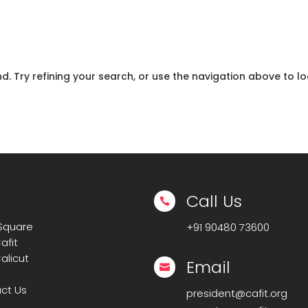
 Try refining your search, or use the navigation above to lo
Call Us

 Square
+91
90480 73600
afit
alicut
Email

ct Us
president@cafit.org