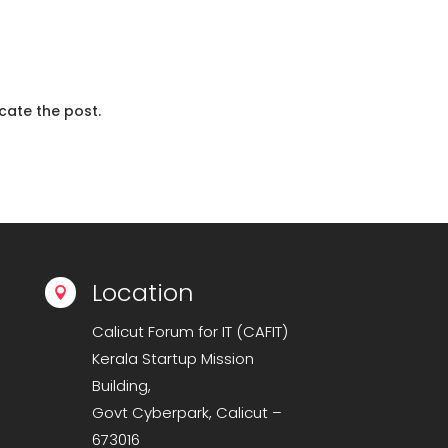
cate the post.
Location

Calicut Forum for IT (CAFIT)
Kerala Startup Mission
Building,
Govt Cyberpark, Calicut –
673016