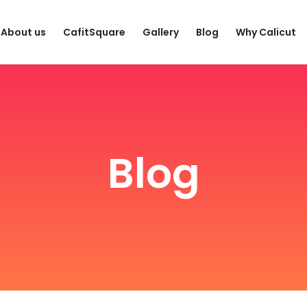
About us
CafitSquare
Gallery
Blog
Why Calicut
Blog