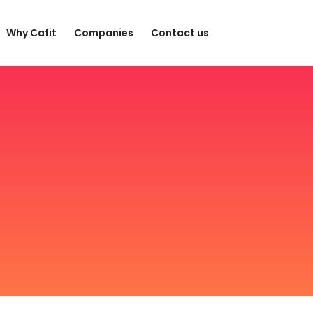
Why Cafit
Companies
Contact us