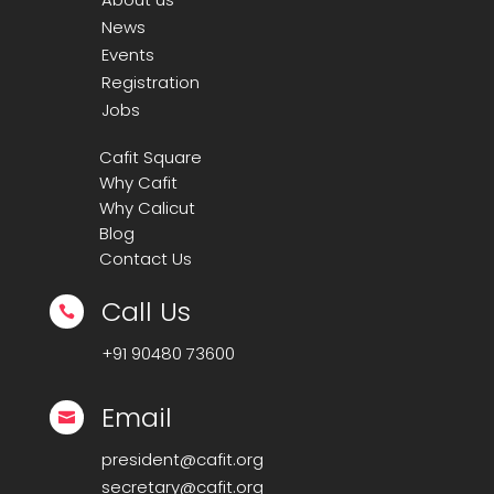
News
Events
Registration
Jobs
Cafit Square
Why Cafit
Why Calicut
Blog
Contact Us
Call Us

+91
90480 73600
Email

president@cafit.org
secretary@cafit.org