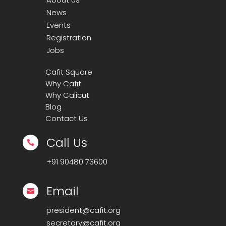
News
Events
Registration
Jobs
Cafit Square
Why Cafit
Why Calicut
Blog
Contact Us
Call Us

+91
90480 73600
Email

president@cafit.org
secretary@cafit.org