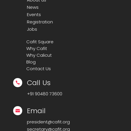
News
Events
Registration
Jobs
Cafit Square
Why Cafit
Why Calicut
Blog
Contact Us
Call Us

+91
90480 73600
Email

president@cafit.org
secretary@cafit.org