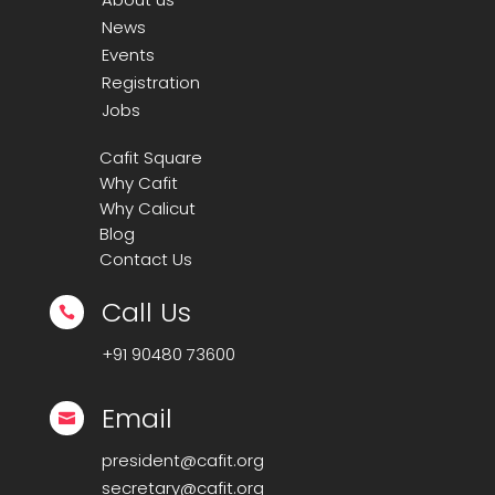
News
Events
Registration
Jobs
Cafit Square
Why Cafit
Why Calicut
Blog
Contact Us
Call Us

+91
90480 73600
Email

president@cafit.org
secretary@cafit.org