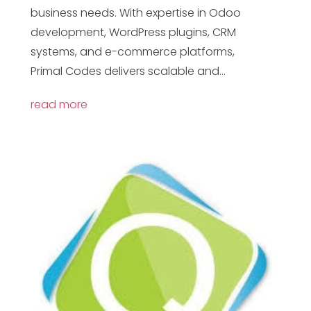
business needs. With expertise in Odoo
development, WordPress plugins, CRM
systems, and e-commerce platforms,
Primal Codes delivers scalable and...
read more