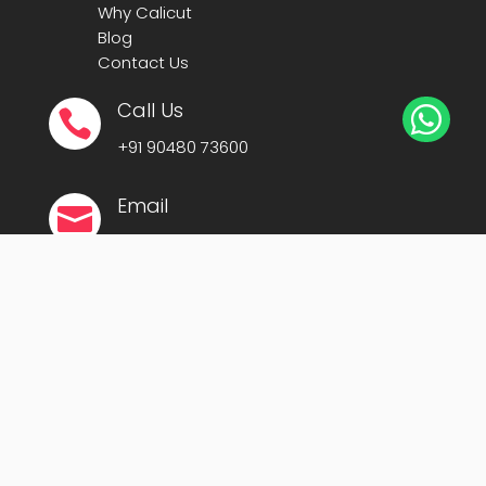
Why Calicut
Blog
Contact Us
Call Us


+91
90480 73600
Email

president@cafit.org
secretary@cafit.org
Location

Calicut Forum for IT (CAFIT)
Kerala Startup Mission Building,
Govt Cyberpark, Calicut – 673016