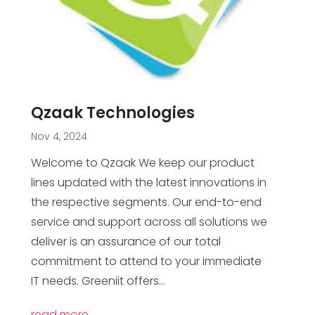
Qzaak Technologies
Nov 4, 2024
Welcome to Qzaak We keep our product
lines updated with the latest innovations in
the respective segments. Our end-to-end
service and support across all solutions we
deliver is an assurance of our total
commitment to attend to your immediate
IT needs. Greeniit offers...
read more