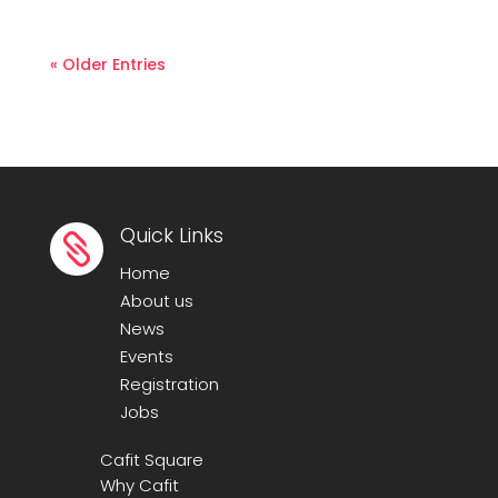
« Older Entries
Quick Links

Home
About us
News
Events
Registration
Jobs
Cafit Square
Why Cafit