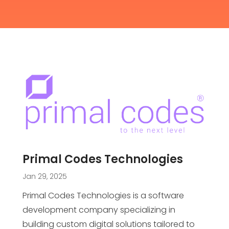
Primal Codes Technologies
Jan 29, 2025
Primal Codes Technologies is a software
development company specializing in
building custom digital solutions tailored to