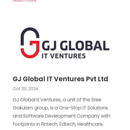
GJ Global IT Ventures Pvt Ltd
Oct 30, 2024
GJ Global It Ventures, a unit of the Sree
Gokulam group, is a One-Stop IT Solutions
and Software Development Company with
footprints in Fintech, Edtech, Healthcare,