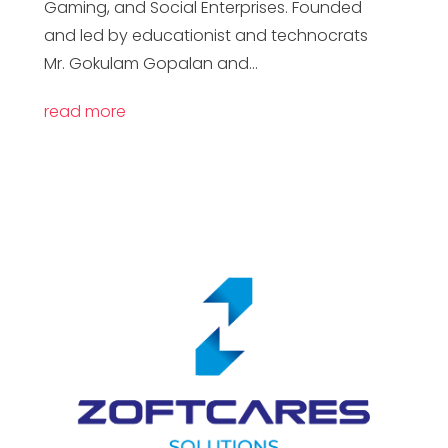
Gaming, and Social Enterprises. Founded
and led by educationist and technocrats
Mr. Gokulam Gopalan and...
read more