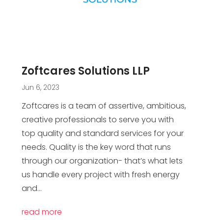
Zoftcares Solutions LLP
Jun 6, 2023
Zoftcares is a team of assertive, ambitious,
creative professionals to serve you with
top quality and standard services for your
needs. Quality is the key word that runs
through our organization- that’s what lets
us handle every project with fresh energy
and...
read more