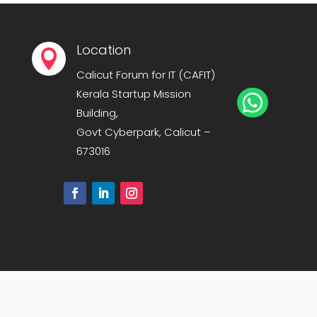
Location

Calicut Forum for IT (CAFIT)
Kerala Startup Mission

Building,
Govt Cyberpark, Calicut –
673016