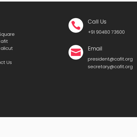
Call Us

+91
90480 73600
 Square
afit
Email
alicut

president@cafit.org
ct Us
secretary@cafit.org