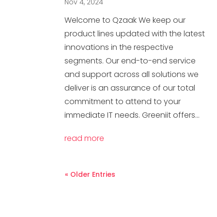
Nov 4, 2024
Welcome to Qzaak We keep our
product lines updated with the latest
innovations in the respective
segments. Our end-to-end service
and support across all solutions we
deliver is an assurance of our total
commitment to attend to your
immediate IT needs. Greeniit offers...
read more
« Older Entries