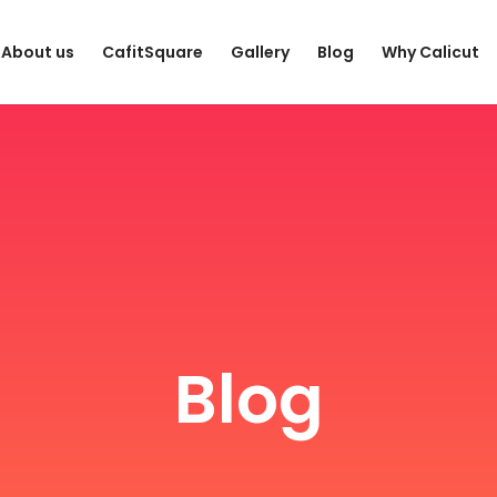
About us
CafitSquare
Gallery
Blog
Why Calicut
Blog