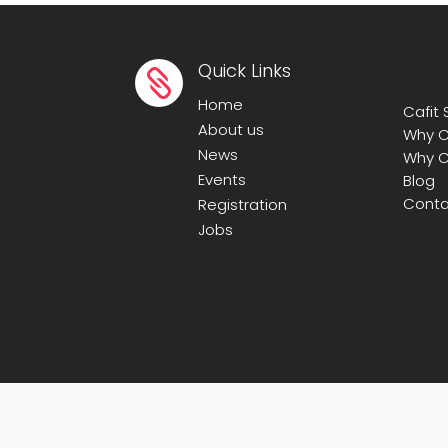
Quick Links

Home
Cafit
About us
Why C
News
Why C
Events
Blog
Conta
Registration
Jobs