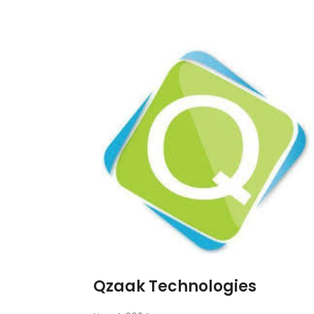
Qzaak Technologies