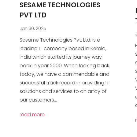
SESAME TECHNOLOGIES
PVT LTD
Jan 30, 2025
Sesame Technologies Pvt. Ltd. is a
leading IT company based in Kerala,
India which started its journey way
back in year 2000. When looking back
today, we have a commendable and
successful track record in providing IT
solutions and services to an array of
our customers...
read more