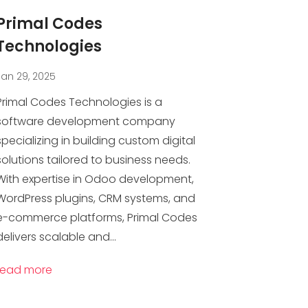
Primal Codes
Technologies
Jan 29, 2025
Primal Codes Technologies is a
software development company
specializing in building custom digital
solutions tailored to business needs.
With expertise in Odoo development,
WordPress plugins, CRM systems, and
e-commerce platforms, Primal Codes
delivers scalable and...
read more