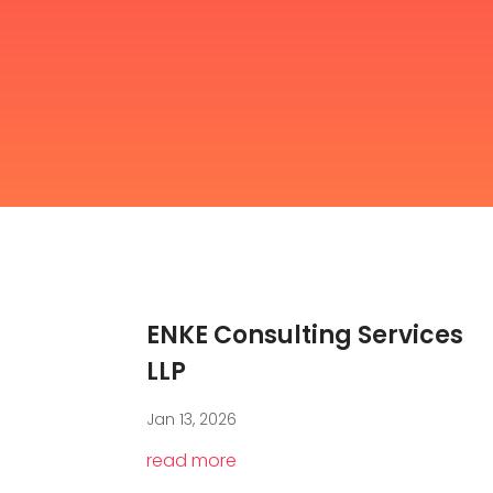
ENKE Consulting Services
LLP
Jan 13, 2026
read more