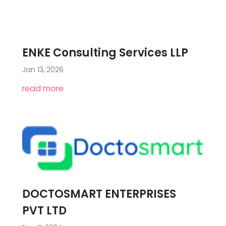
ENKE Consulting Services LLP
Jan 13, 2026
read more
DOCTOSMART ENTERPRISES
PVT LTD