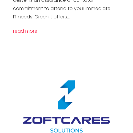
deliver is an assurance of our total
commitment to attend to your immediate
IT needs. Greeniit offers...
read more