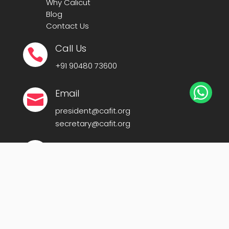
Why Calicut
Blog
Contact Us
Call Us

+91
90480 73600

Email

president@cafit.org
secretary@cafit.org
Location

Calicut Forum for IT (CAFIT)
Kerala Startup Mission Building,
Govt Cyberpark, Calicut – 673016