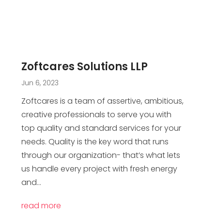
Zoftcares Solutions LLP
Jun 6, 2023
Zoftcares is a team of assertive, ambitious,
creative professionals to serve you with
top quality and standard services for your
needs. Quality is the key word that runs
through our organization- that’s what lets
us handle every project with fresh energy
and...
read more