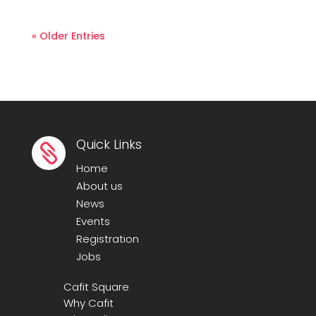
« Older Entries
Quick Links

Home
About us
News
Events
Registration
Jobs
Cafit Square
Why Cafit