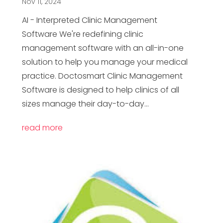
Nov 11, 2024
AI - Interpreted Clinic Management
Software We're redefining clinic
management software with an all-in-one
solution to help you manage your medical
practice. Doctosmart Clinic Management
Software is designed to help clinics of all
sizes manage their day-to-day...
read more