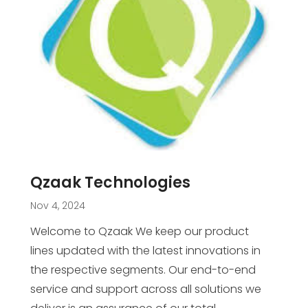
Qzaak Technologies
Nov 4, 2024
Welcome to Qzaak We keep our product
lines updated with the latest innovations in
the respective segments. Our end-to-end
service and support across all solutions we