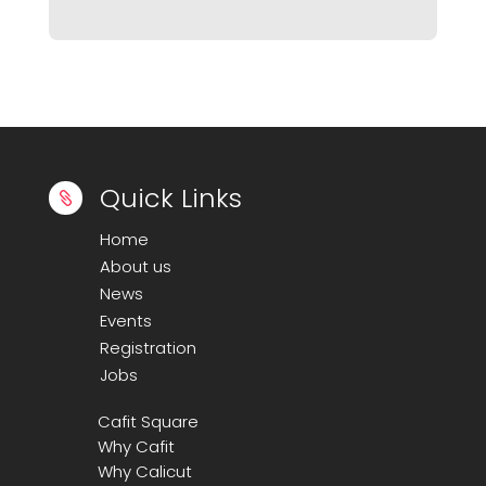
Quick Links

Home
About us
News
Events
Registration
Jobs
Cafit Square
Why Cafit
Why Calicut