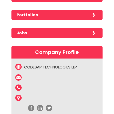
Portfolios
No portfolios found!!!!!
Jobs
No jobs found!!!!!
Company Profile
CODESAP TECHNOLOGIES LLP