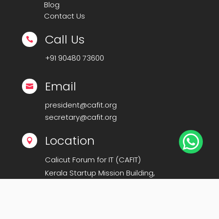
Blog
Contact Us
Call Us

+91
90480 73600
Email

president@cafit.org
secretary@cafit.org

Location

Calicut Forum for IT (CAFIT)
Kerala Startup Mission Building,
Govt Cyberpark, Calicut – 673016