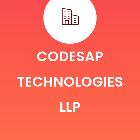
CODESAP
TECHNOLOGIES
LLP