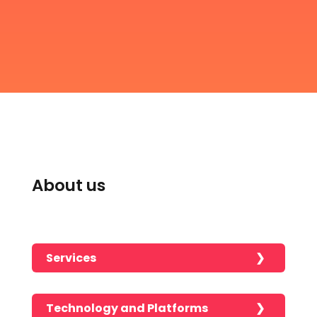
About us
Services
Technology and Platforms