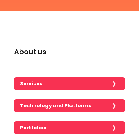
About us
Services
Technology and Platforms
Portfolios
No portfolios found!!!!!