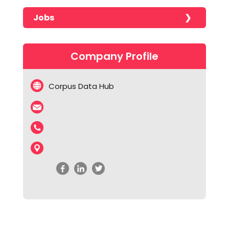
Jobs
No jobs found!!!!!
Company Profile
Corpus Data Hub