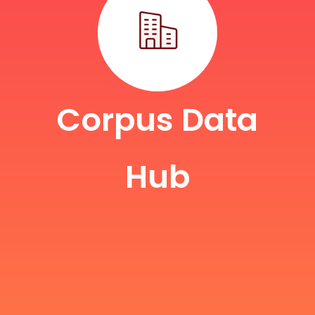
Corpus Data
Hub