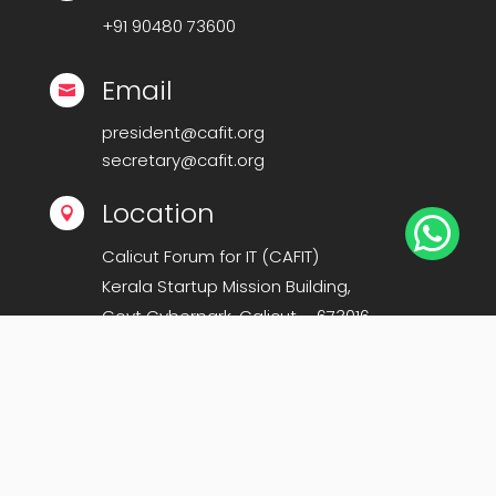
+91
90480 73600
Email

president@cafit.org
secretary@cafit.org
Location


Calicut Forum for IT (CAFIT)
Kerala Startup Mission Building,
Govt Cyberpark, Calicut – 673016