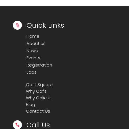
Quick Links

Home
About us
News
Events
Registration
Jobs
Cafit Square
Why Cafit
Why Calicut
Blog
Contact Us
Call Us
