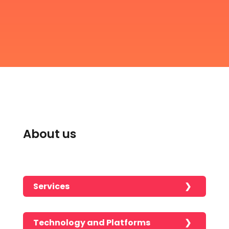
About us
Services
Technology and Platforms