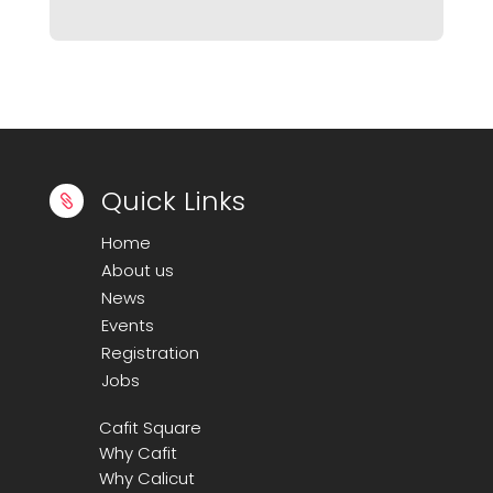
Quick Links

Home
About us
News
Events
Registration
Jobs
Cafit Square
Why Cafit
Why Calicut