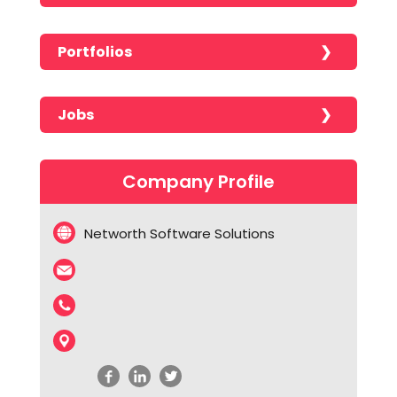
Portfolios
No portfolios found!!!!!
Jobs
No jobs found!!!!!
Company Profile
Networth Software Solutions