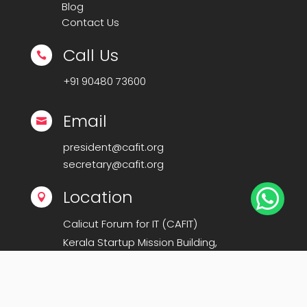
Blog
Contact Us
Call Us

+91
90480 73600
Email

president@cafit.org
secretary@cafit.org

Location

Calicut Forum for IT (CAFIT)
Kerala Startup Mission Building,
Govt Cyberpark, Calicut – 673016