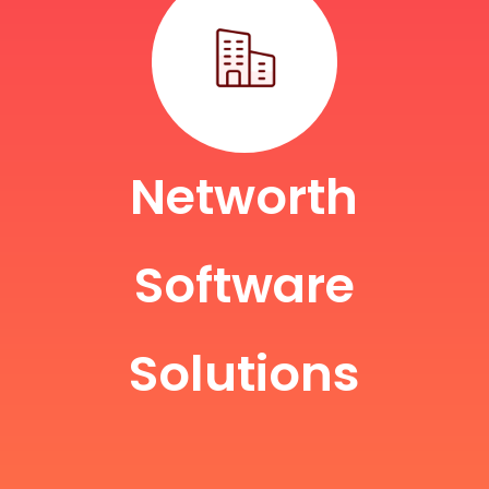
Networth
Software
Solutions