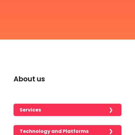
About us
Services
Technology and Platforms