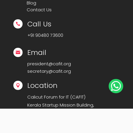
Blog
Contact Us
Call Us

+91
90480 73600
Email

president@cafit.org
secretary@cafit.org

Location

Calicut Forum for IT (CAFIT)
Kerala Startup Mission Building,
Govt Cyberpark, Calicut – 673016