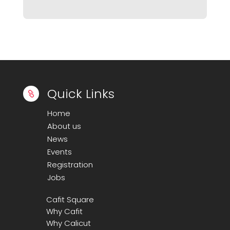
Quick Links

Home
About us
News
Events
Registration
Jobs
Cafit Square
Why Cafit
Why Calicut