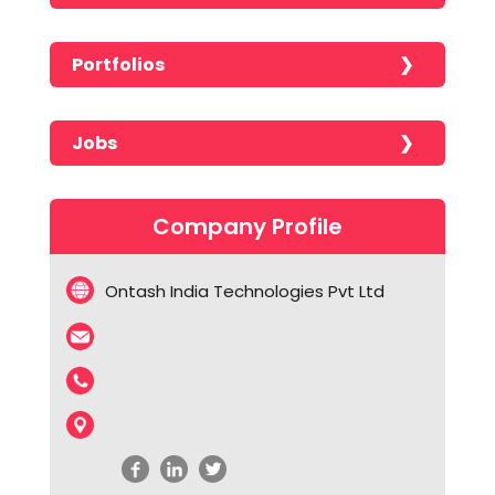
Portfolios
No portfolios found!!!!!
Jobs
No jobs found!!!!!
Company Profile
Ontash India Technologies Pvt Ltd