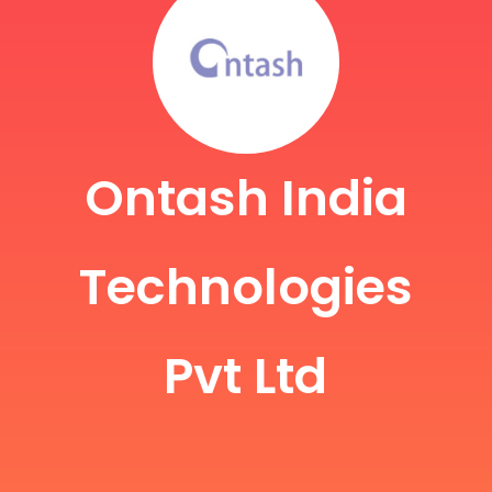
Ontash India
Technologies
Pvt Ltd