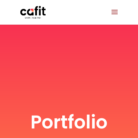
Portfolio