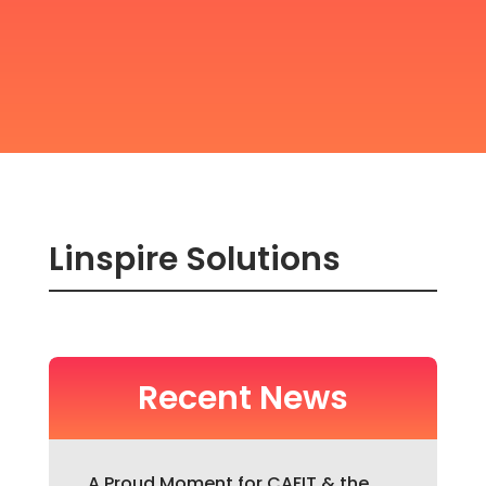
Linspire Solutions
Recent News
A Proud Moment for CAFIT & the