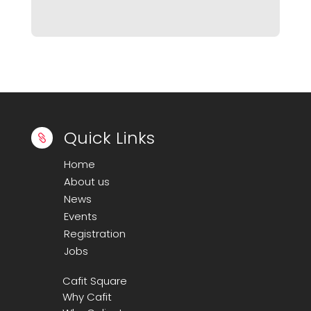
Quick Links

Home
About us
News
Events
Registration
Jobs
Cafit Square
Why Cafit