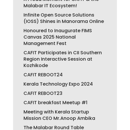
Malabar IT Ecosystem!
Infinite Open Source Solutions
(IOSS) Shines in Manorama Online
Honoured to Inaugurate FIMS
Canvas 2025 National
Management Fest
CAFIT Participates in CII Southern
Region Interactive Session at
Kozhikode
CAFIT REBOOT24
Kerala Technology Expo 2024
CAFIT REBOOT23
CAFIT breakfast Meetup #1
Meeting with Kerala Startup
Mission CEO Mr.Anoop Ambika
The Malabar Round Table