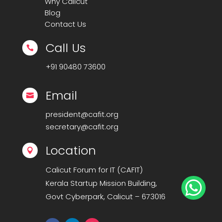
Why Calicut
Blog
Contact Us
Call Us

+91
90480 73600
Email

president@cafit.org
secretary@cafit.org
Location

Calicut Forum for IT (CAFIT)
Kerala Startup Mission Building,

Govt Cyberpark, Calicut – 673016