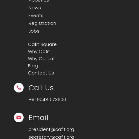
News
Events
Registration
Jobs
Cafit Square
Why Cafit
Why Calicut
Blog
Contact Us
Call Us

+91
90480 73600
Email

president@cafit.org
secretary@cafit.org