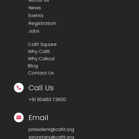
News
Events
Registration
Jobs
Cafit Square
Why Cafit
Why Calicut
Blog
Contact Us
Call Us

+91
90480 73600
Email

president@cafit.org
secretary@cafit.org