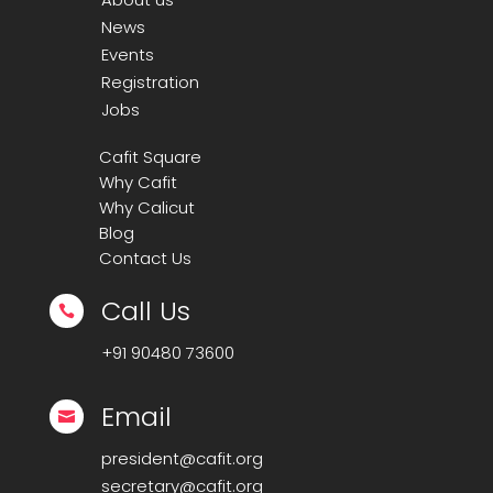
News
Events
Registration
Jobs
Cafit Square
Why Cafit
Why Calicut
Blog
Contact Us
Call Us

+91
90480 73600
Email

president@cafit.org
secretary@cafit.org