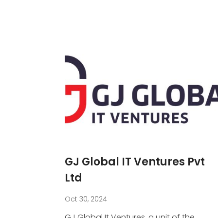
GJ Global IT Ventures Pvt
Ltd
Oct 30, 2024
GJ Global It Ventures, a unit of the