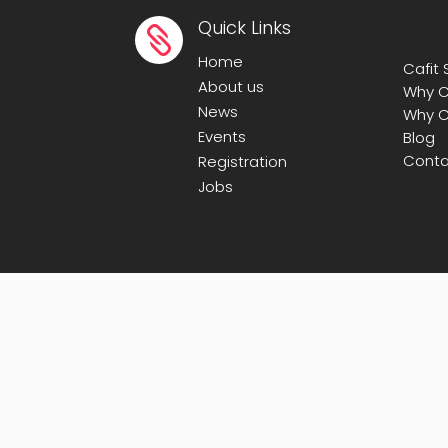
Quick Links

Home
Cafit
About us
Why C
News
Why C
Events
Blog
Conta
Registration
Jobs
© Copyright 2008-2025
Calicut Forum For 