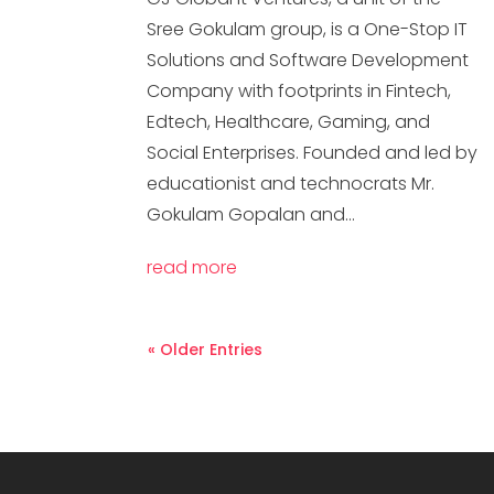
Sree Gokulam group, is a One-Stop IT
Solutions and Software Development
Company with footprints in Fintech,
Edtech, Healthcare, Gaming, and
Social Enterprises. Founded and led by
educationist and technocrats Mr.
Gokulam Gopalan and...
read more
« Older Entries