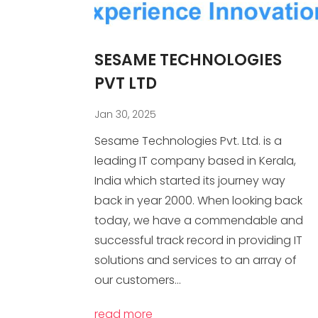
SESAME TECHNOLOGIES
PVT LTD
Jan 30, 2025
Sesame Technologies Pvt. Ltd. is a
leading IT company based in Kerala,
India which started its journey way
back in year 2000. When looking back
today, we have a commendable and
successful track record in providing IT
solutions and services to an array of
our customers...
read more