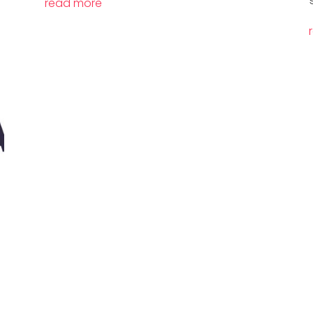
read more