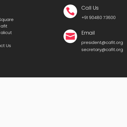
Call Us

+91
90480 73600
 Square
afit
Email
alicut

president@cafit.org
ct Us
secretary@cafit.org
IT-CAFIT
. All Rights Reserved. | Powered By