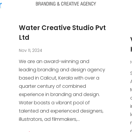
Water Creative Studio Pvt
Ltd
Nov 11, 2024
We are an award-winning and
leading branding and design agency
based in Calicut, Kerala with over a
quarter century of combined
experience in branding and design.
Water boasts a vibrant pool of
talented and experienced designers,
illustrators, ad filmmakers,...