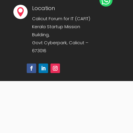

Location

Calicut Forum for IT (CAFIT)
Kerala Startup Mission
Building,
Govt Cyberpark, Calicut –
673016
Sitemap
|
Privacy Policy