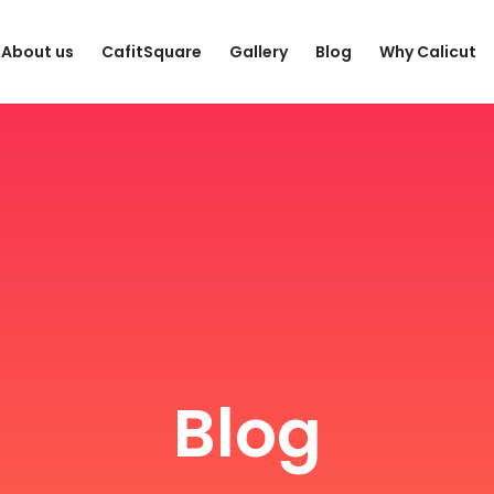
About us
CafitSquare
Gallery
Blog
Why Calicut
Blog