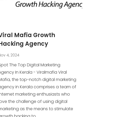
Viral Mafia Growth
Hacking Agency
Nov 4, 2024
Spot The Top Digital Marketing
Agency In Kerala - Viralmafia Viral
Mafia, the top-notch digital marketing
agency in Kerala comprises a team of
internet marketing enthusiasts who
love the challenge of using digital
marketing as the means to stimulate
growth hacking to...