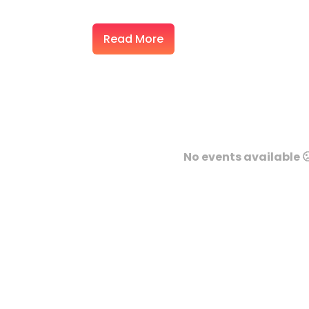
Read More
No events available 