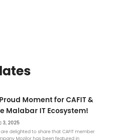
dates
 Proud Moment for CAFIT &
he Malabar IT Ecosystem!
 3, 2025
are delighted to share that CAFIT member
pany Mozilor has been featured in