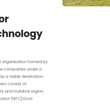
or
chnology
fit organisation formed by
 the companies under a
as a viable destination
ers consist of
ity and malabar region,
ubator (NITC),Govt