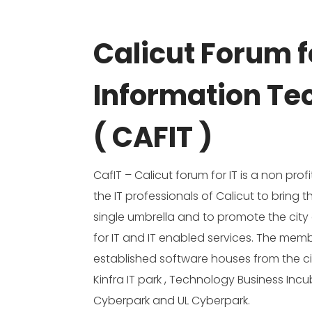
Calicut Forum f
Information Te
( CAFIT )
CafIT – Calicut forum for IT is a non pro
the IT professionals of Calicut to bring
single umbrella and to promote the city 
for IT and IT enabled services. The memb
established software houses from the c
Kinfra IT park , Technology Business Inc
Cyberpark and UL Cyberpark.