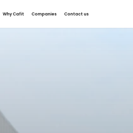
Why Cafit
Companies
Contact us