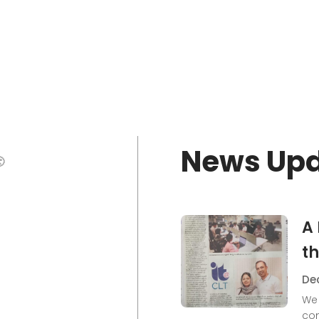
News Up

A
t
Dec
We 
com