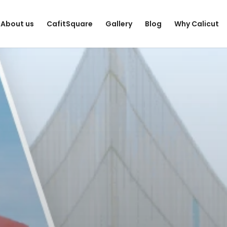
About us
CafitSquare
Gallery
Blog
Why Calicut