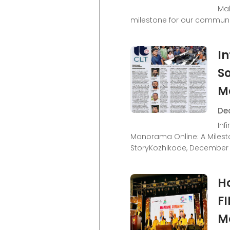
Mal
milestone for our communi
In
So
M
Dec
Inf
Manorama Online: A Milest
StoryKozhikode, December 
H
F
M