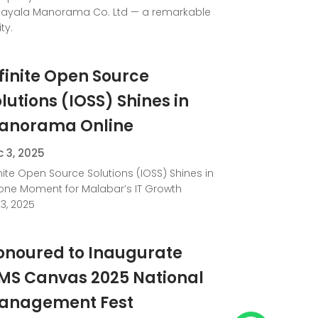
ayala Manorama Co. Ltd — a remarkable
ty.
finite Open Source
lutions (IOSS) Shines in
anorama Online
 3, 2025
inite Open Source Solutions (IOSS) Shines in
one Moment for Malabar’s IT Growth
3, 2025
onoured to Inaugurate
IMS Canvas 2025 National
anagement Fest