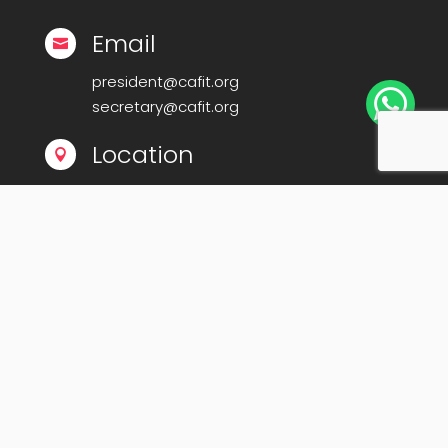
Email

president@cafit.org

secretary@cafit.org
Location

Calicut Forum for IT (CAFIT)
Kerala Startup Mission Building,
Govt Cyberpark, Calicut – 673016
© Copyright 2008-2025
Calicut Forum For IT-
CAFIT
. All Rights Reserved. | Powered By
Midnay