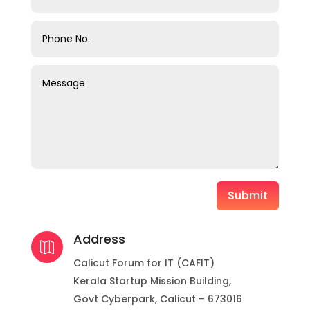
Submit
Address

Calicut Forum for IT (CAFIT)
Kerala Startup Mission Building,
Govt Cyberpark, Calicut – 673016