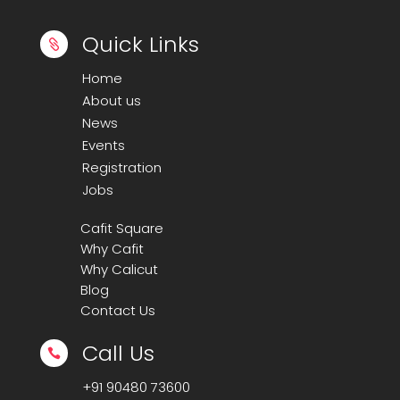
Quick Links

Home
About us
News
Events
Registration
Jobs
Cafit Square
Why Cafit
Why Calicut
Blog
Contact Us
Call Us

+91
90480 73600