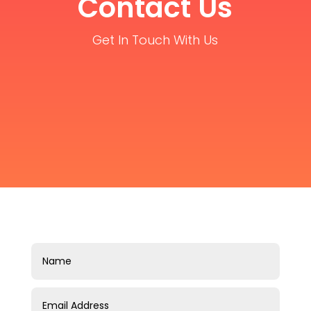
Contact Us
Get In Touch With Us