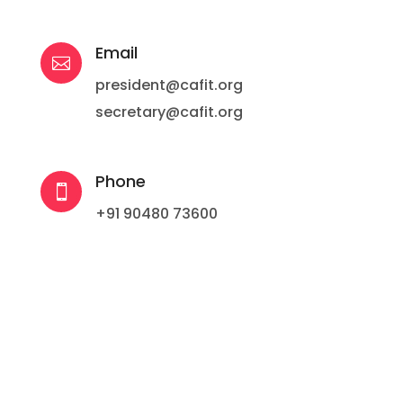
Email

president@cafit.org
secretary@cafit.org
Phone

+91 90480 73600