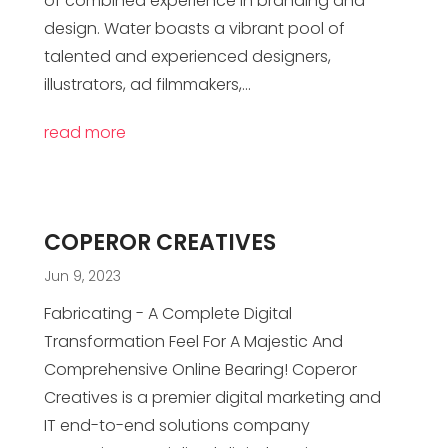
of combined experience in branding and
design. Water boasts a vibrant pool of
talented and experienced designers,
illustrators, ad filmmakers,...
read more
COPEROR CREATIVES
Jun 9, 2023
Fabricating - A Complete Digital
Transformation Feel For A Majestic And
Comprehensive Online Bearing! Coperor
Creatives is a premier digital marketing and
IT end-to-end solutions company