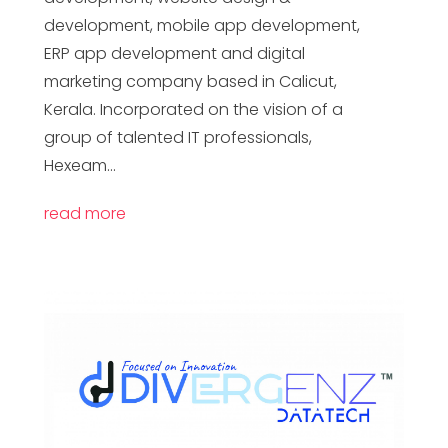
development, mobile app development,
ERP app development and digital
marketing company based in Calicut,
Kerala. Incorporated on the vision of a
group of talented IT professionals,
Hexeam...
read more