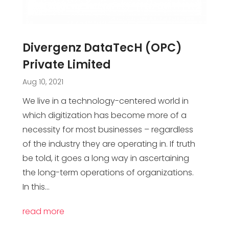
Divergenz DataTecH (OPC)
Private Limited
Aug 10, 2021
We live in a technology-centered world in
which digitization has become more of a
necessity for most businesses – regardless
of the industry they are operating in. If truth
be told, it goes a long way in ascertaining
the long-term operations of organizations.
In this...
read more