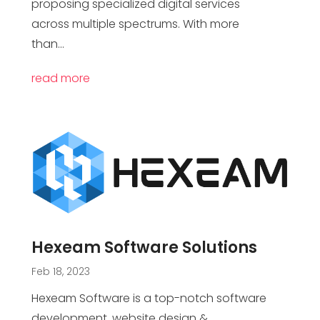
proposing specialized digital services
across multiple spectrums. With more
than...
read more
Hexeam Software Solutions
Feb 18, 2023
Hexeam Software is a top-notch software
development, website design &