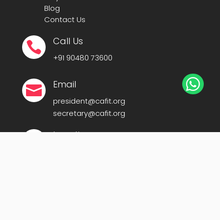
Blog
Contact Us
Call Us

+91
90480 73600

Email

president@cafit.org
secretary@cafit.org
Location

Calicut Forum for IT (CAFIT)
Kerala Startup Mission Building,
Govt Cyberpark, Calicut – 673016