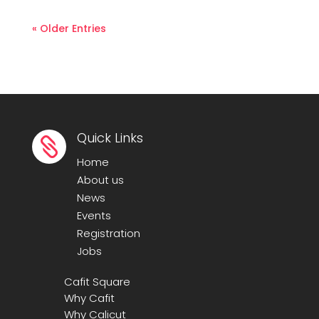
« Older Entries
Quick Links

Home
About us
News
Events
Registration
Jobs
Cafit Square
Why Cafit
Why Calicut