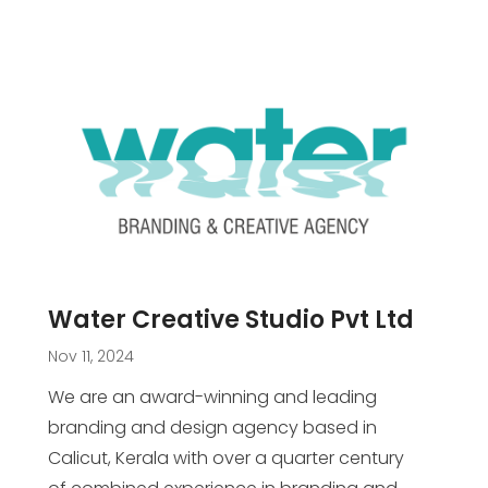
Water Creative Studio Pvt Ltd
Nov 11, 2024
We are an award-winning and leading
branding and design agency based in
Calicut, Kerala with over a quarter century