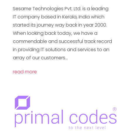
Sesame Technologies Pvt. Ltd. is a leading
IT company based in Kerala, India which
started its journey way back in year 2000.
When looking back today, we have a
commendable and successful track record
in providing IT solutions and services to an
array of our customers...
read more