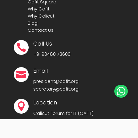
Cafit Square
Why Cafit
Why Calicut
Blog
Contact Us
Call Us

+91
90480 73600
Email

president@cafit.org
secretary@cafit.org

Location

Calicut Forum for IT (CAFIT)
Kerala Startup Mission Building,
Govt Cyberpark, Calicut – 673016