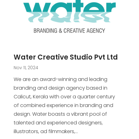
Water Creative Studio Pvt Ltd
Nov 11, 2024
We are an award-winning and leading
branding and design agency based in
Calicut, Kerala with over a quarter century
of combined experience in branding and
design. Water boasts a vibrant pool of
talented and experienced designers,
illustrators, ad filmmakers,...