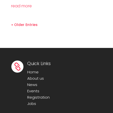
read more
« Older Entries
Quick Links

Home
About us
News
Events
Registration
Jobs