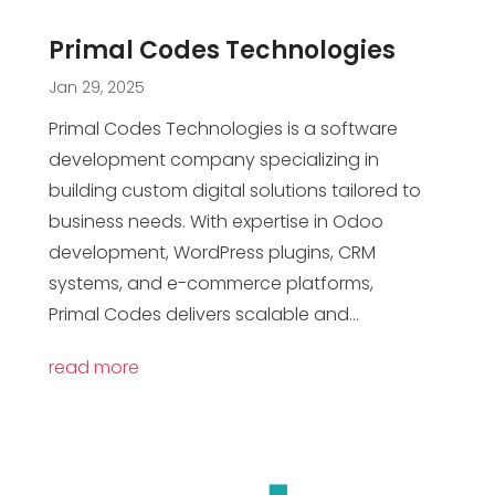
Primal Codes Technologies
Jan 29, 2025
Primal Codes Technologies is a software
development company specializing in
building custom digital solutions tailored to
business needs. With expertise in Odoo
development, WordPress plugins, CRM
systems, and e-commerce platforms,
Primal Codes delivers scalable and...
read more