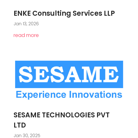
ENKE Consulting Services LLP
Jan 13, 2026
read more
SESAME TECHNOLOGIES PVT
LTD
Jan 30, 2025