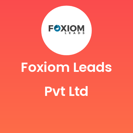
Foxiom Leads
Pvt Ltd