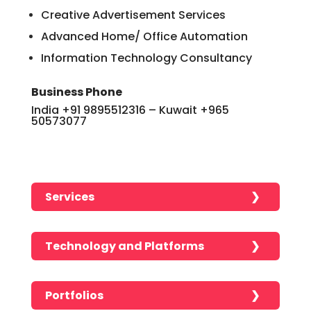
Creative Advertisement Services
Advanced Home/ Office Automation
Information Technology Consultancy
Business Phone
India +91 9895512316 – Kuwait +965
50573077
Services
Analytics and Reporting
Technology and Platforms
Android Development
CSS
Application Development
Portfolios
HTML
Branding Services