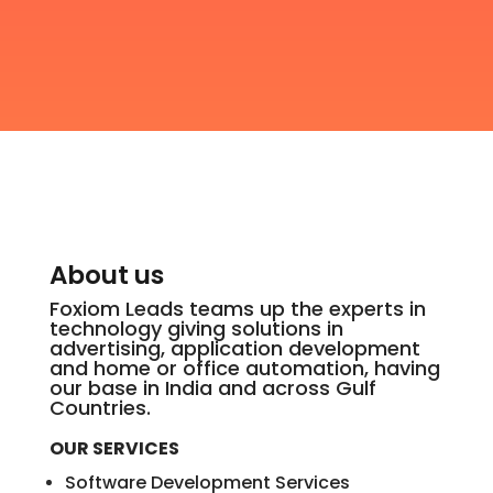
About us
Foxiom Leads teams up the experts in
technology giving solutions in
advertising, application development
and home or office automation, having
our base in India and across Gulf
Countries.
OUR SERVICES
Software Development Services