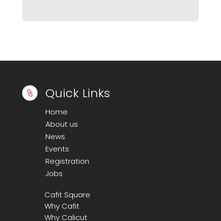
Maintenance and Support
Marketplace Applications
Mobile App Development
Mobile Application development
PPC Ad Management
Search Engine Optimization
Quick Links

Social Media Marketing
Home
About us
Software Development
News
Web Development
Events
Wordpress Plugin Development
Registration
Jobs
WordPress Theme Development
Cafit Square
Why Cafit
Why Calicut