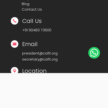
Blog
Contact Us
Call Us

+91
90480 73600
Email


president@cafit.org
secretary@cafit.org
Location

Calicut Forum for IT (CAFIT)
Kerala Startup Mission Building,
Govt Cyberpark, Calicut – 673016