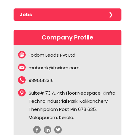
No portfolios found!!!!!
Javascript
CMS Development
Jobs
Odoo
CRM Solutions
No jobs found!!!!!
Php
CRM Solutions
Company Profile
Python
Digital Marketing
React JS
Digital Optimization Solutions
Foxiom Leads Pvt Ltd
SQL
Digital Publishing Solutions
mubarak@foxiom.com
WooCommerce
Ecommerce Solutions
9895512316
WordPress
ERP Solutions
Graphic Designing
Suite# 73 A. 4th Floor,Neospace. Kinfra
Techno Industrial Park. Kakkanchery.
HR Solutions
Thenhipalam Post Pin 673 635.
iOS Development
Malappuram. Kerala.
Lead Management Apps