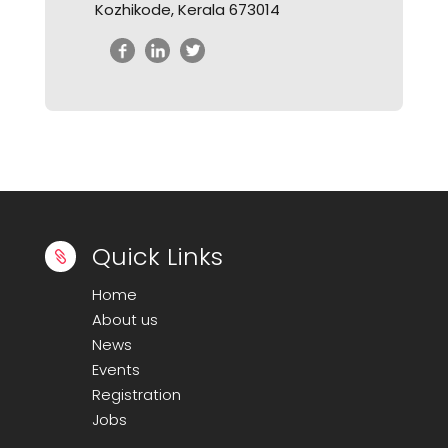
Kozhikode, Kerala 673014
Quick Links

Home
About us
News
Events
Registration
Jobs