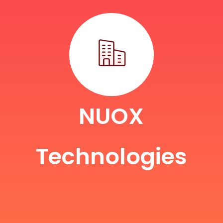
NUOX
Technologies