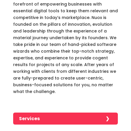
forefront of empowering businesses with
essential digital tools to keep them relevant and
competitive in today’s marketplace. Nuox is
founded on the pillars of innovation, evolution
and leadership through the experience of a
material journey undertaken by its founders. We
take pride in our team of hand-picked software
wizards who combine their top-notch strategy,
expertise, and experience to provide cogent
results for projects of any scale. After years of
working with clients from different industries we
are fully-prepared to create user-centric,
business-focused solutions for you, no matter
what the challenge.
Services