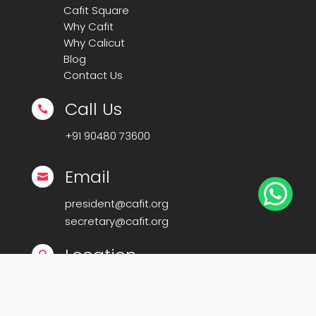
Cafit Square
Why Cafit
Why Calicut
Blog
Contact Us
Call Us

+91
90480 73600
Email


president@cafit.org
secretary@cafit.org
Location

Calicut Forum for IT (CAFIT)
Kerala Startup Mission Building,