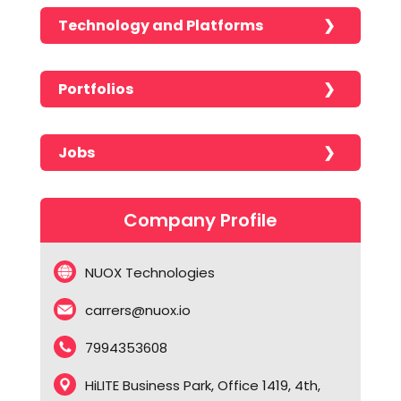
Technology and Platforms
Portfolios
No portfolios found!!!!!
Jobs
No jobs found!!!!!
Company Profile
NUOX Technologies
carrers@nuox.io
7994353608
HiLITE Business Park, Office 1419, 4th,