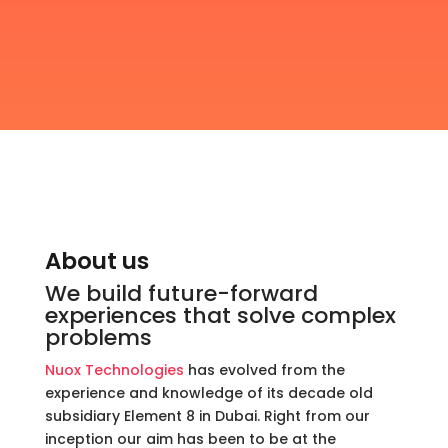
About us
We build future-forward
experiences that solve complex
problems
Nuox Technologies
has evolved from the
experience and knowledge of its decade old
subsidiary Element 8 in Dubai. Right from our
inception our aim has been to be at the