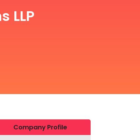
s LLP
Company Profile