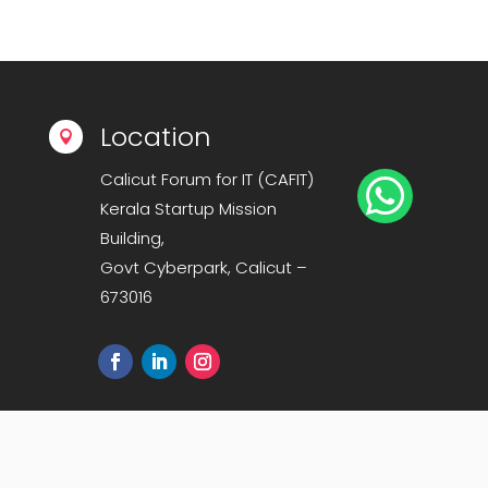
Location

Calicut Forum for IT (CAFIT)

Kerala Startup Mission
Building,
Govt Cyberpark, Calicut –
673016
Sitemap
|
Privacy Policy