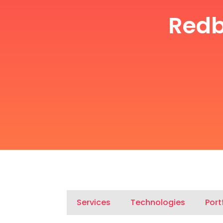
Redb
Services
Technologies
Port