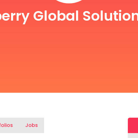
erry Global Solution
folios
Jobs