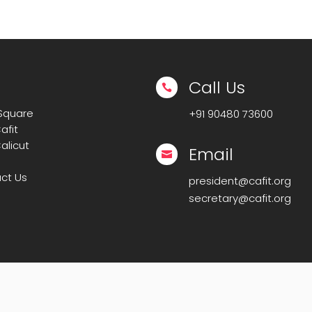
Call Us

 Square
+91
90480 73600
afit
alicut
Email

ct Us
president@cafit.org
secretary@cafit.org
IT-CAFIT
. All Rights Reserved. | Powered By