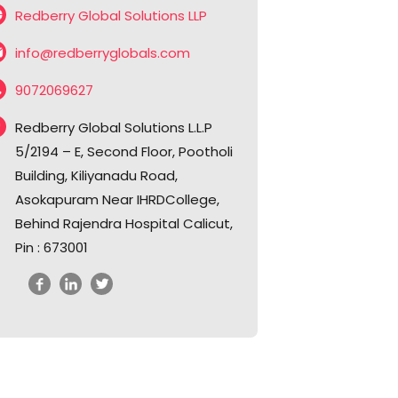
Redberry Global Solutions LLP
info@redberryglobals.com
9072069627
Redberry Global Solutions L.L.P
5/2194 – E, Second Floor, Pootholi
Building, Kiliyanadu Road,
Asokapuram Near IHRDCollege,
Behind Rajendra Hospital Calicut,
Pin : 673001