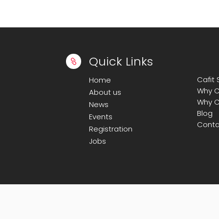
Quick Links

Cafit
Home
Why C
About us
Why C
News
Blog
Events
Conta
Registration
Jobs
© Copyright 2008-2025
Calicut Forum For 