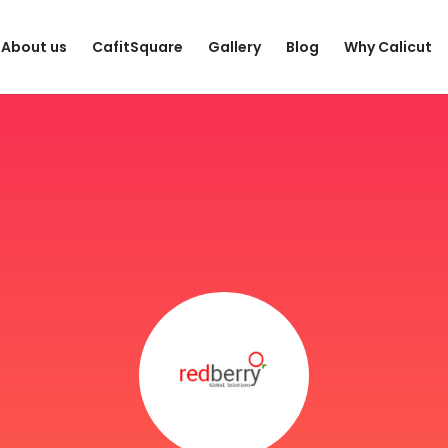
About us
CafitSquare
Gallery
Blog
Why Calicut