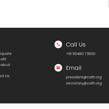
Call Us

 Square
+91
90480 73600
afit
alicut
Email

ct Us
president@cafit.org
secretary@cafit.org