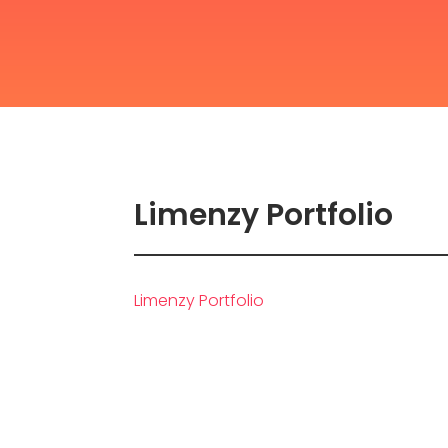
Limenzy Portfolio
Limenzy Portfolio