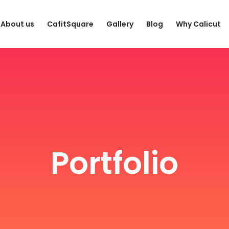
About us
CafitSquare
Gallery
Blog
Why Calicut
Portfolio