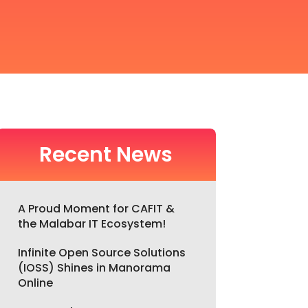
Recent News
A Proud Moment for CAFIT &
the Malabar IT Ecosystem!
Infinite Open Source Solutions
(IOSS) Shines in Manorama
Online