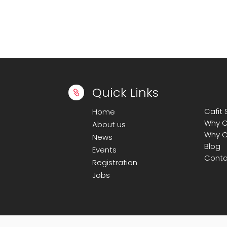
Quick Links

Cafit
Home
Why C
About us
Why C
News
Blog
Events
Conta
Registration
Jobs