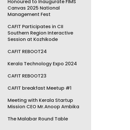
Honoured to Inaugurate FIMS
Canvas 2025 National
Management Fest
CAFIT Participates in CII
Southern Region Interactive
Session at Kozhikode
CAFIT REBOOT24
Kerala Technology Expo 2024
CAFIT REBOOT23
CAFIT breakfast Meetup #1
Meeting with Kerala Startup
Mission CEO Mr.Anoop Ambika
The Malabar Round Table