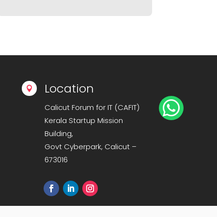
Location


Calicut Forum for IT (CAFIT)
Kerala Startup Mission
Building,
Govt Cyberpark, Calicut –
673016