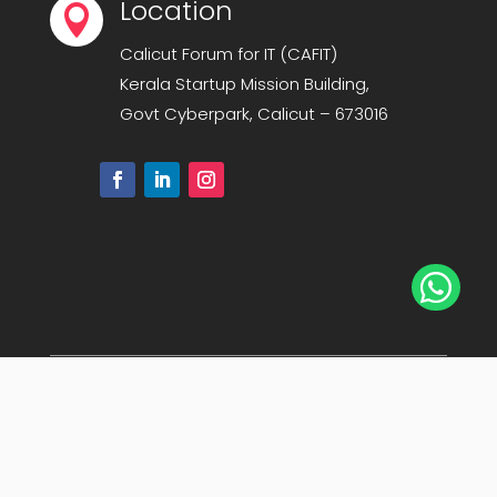
Location

Calicut Forum for IT (CAFIT)
Kerala Startup Mission Building,
Govt Cyberpark, Calicut – 673016

© Copyright 2008-2025
Calicut Forum For IT-
CAFIT
. All Rights Reserved. | Powered By
Midnay
Sitemap
|
Privacy Policy