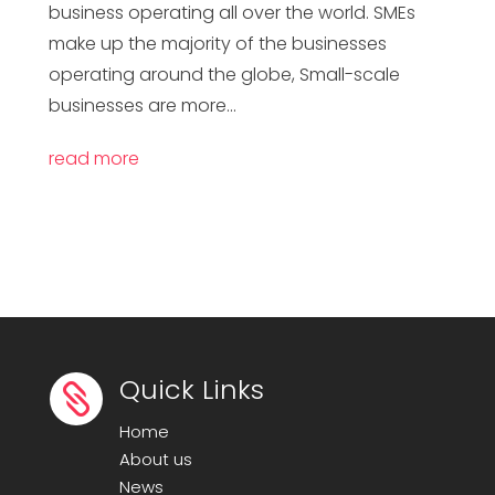
business operating all over the world. SMEs
make up the majority of the businesses
operating around the globe, Small-scale
businesses are more...
read more
Quick Links

Home
About us
News