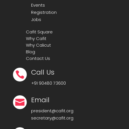
Events
Registration
Jobs
Cafit Square
Why Cafit
Why Calicut
Blog
Contact Us
Call Us

+91
90480 73600
Email

president@cafit.org
secretary@cafit.org