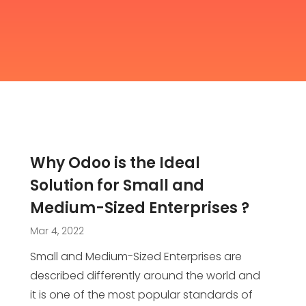
Why Odoo is the Ideal
Solution for Small and
Medium-Sized Enterprises ?
Mar 4, 2022
Small and Medium-Sized Enterprises are
described differently around the world and
it is one of the most popular standards of