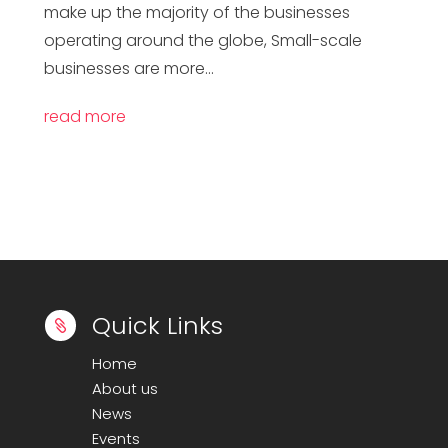
make up the majority of the businesses
operating around the globe, Small-scale
businesses are more...
read more
Quick Links

Home
About us
News
Events