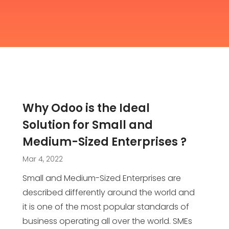
Why Odoo is the Ideal
Solution for Small and
Medium-Sized Enterprises ?
Mar 4, 2022
Small and Medium-Sized Enterprises are
described differently around the world and
it is one of the most popular standards of
business operating all over the world. SMEs