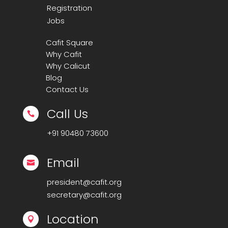
Registration
Jobs
Cafit Square
Why Cafit
Why Calicut
Blog
Contact Us
Call Us

+91
90480 73600
Email

president@cafit.org
secretary@cafit.org
Location
