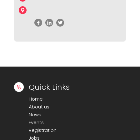
Quick Links

Home
About us
News
Events
Registration
Jobs