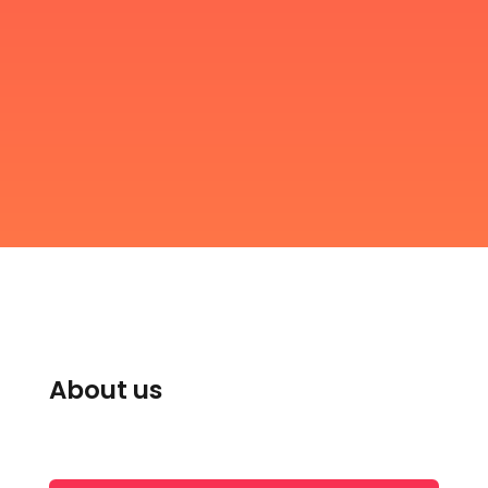
About us