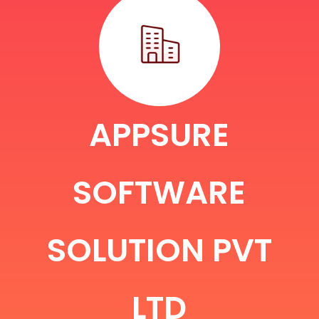
APPSURE
SOFTWARE
SOLUTION PVT
LTD