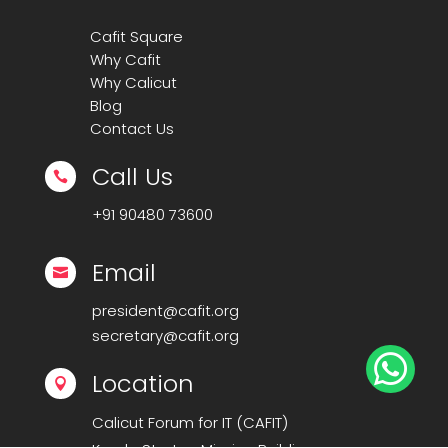
Cafit Square
Why Cafit
Why Calicut
Blog
Contact Us
Call Us

+91
90480 73600
Email

president@cafit.org
secretary@cafit.org

Location

Calicut Forum for IT (CAFIT)