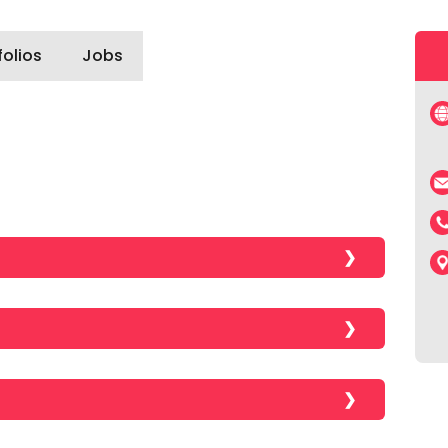
folios
Jobs