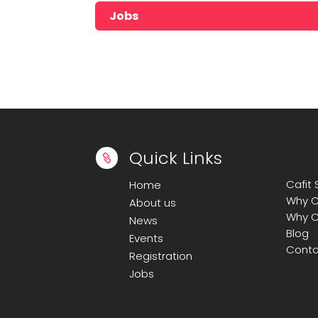
Jobs
No jobs found!!!!!
Quick Links

Cafit
Home
Why C
About us
Why C
News
Blog
Events
Conta
Registration
Jobs