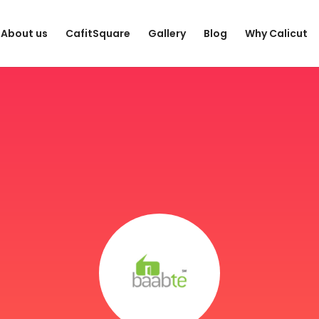
About us
CafitSquare
Gallery
Blog
Why Calicut