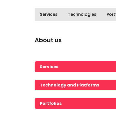
Services
Technologies
Port
About us
Services
Technology and Platforms
Portfolios
No portfolios found!!!!!