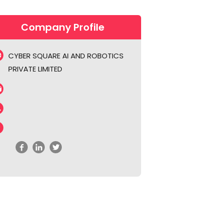
Company Profile
CYBER SQUARE AI AND ROBOTICS
PRIVATE LIMITED