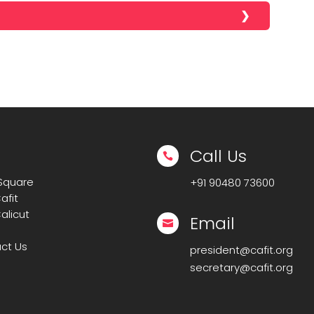
Call Us

 Square
+91
90480 73600
afit
alicut
Email

ct Us
president@cafit.org
secretary@cafit.org