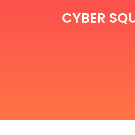
CYBER SQU