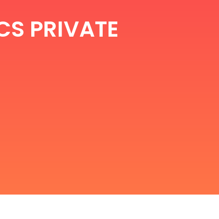
CS PRIVATE