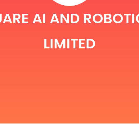
ARE AI AND ROBOTI
LIMITED