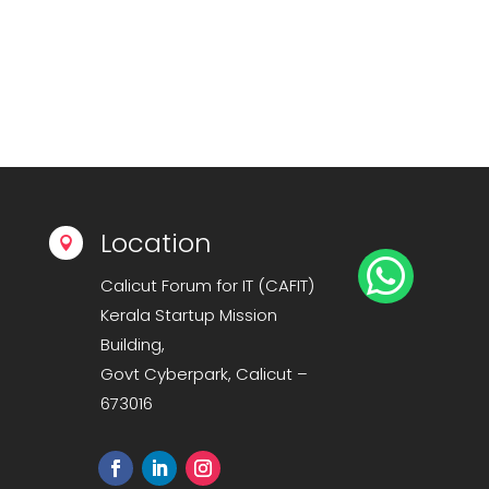
Location


Calicut Forum for IT (CAFIT)
Kerala Startup Mission
Building,
Govt Cyberpark, Calicut –
673016