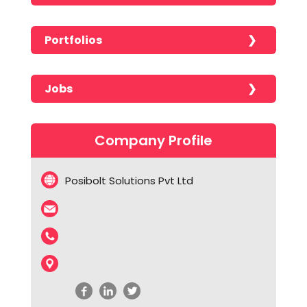
Portfolios
No portfolios found!!!!!
Jobs
No jobs found!!!!!
Company Profile
Posibolt Solutions Pvt Ltd