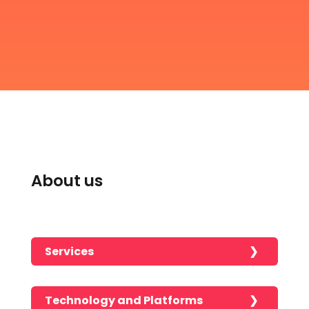
About us
Services
Technology and Platforms