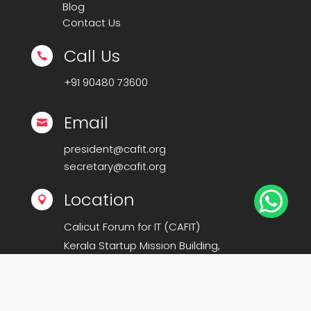
Blog
Contact Us
Call Us

+91
90480 73600
Email

president@cafit.org
secretary@cafit.org

Location

Calicut Forum for IT (CAFIT)
Kerala Startup Mission Building,
Govt Cyberpark, Calicut – 673016