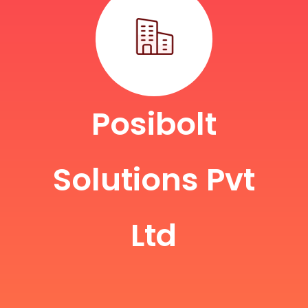
Posibolt
Solutions Pvt
Ltd