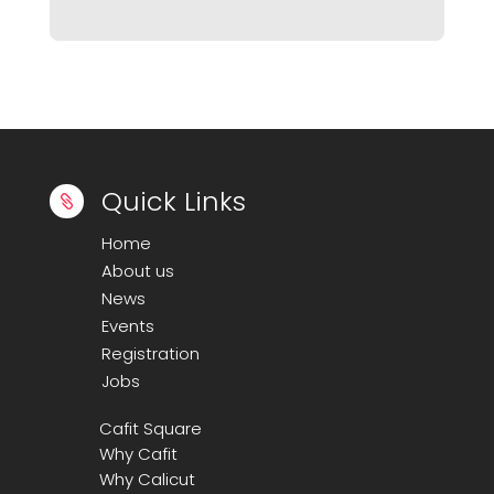
Quick Links

Home
About us
News
Events
Registration
Jobs
Cafit Square
Why Cafit
Why Calicut