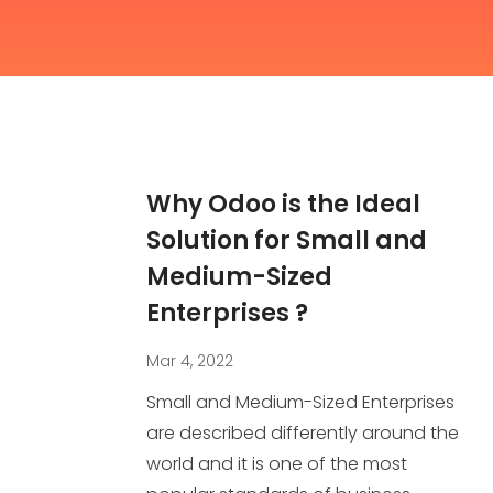
Why Odoo is the Ideal
Solution for Small and
Medium-Sized
Enterprises ?
Mar 4, 2022
Small and Medium-Sized Enterprises
are described differently around the
world and it is one of the most