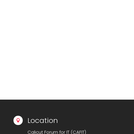
Location

Calicut Forum for IT (CAFIT)