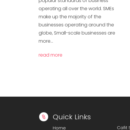
popular standards of business
operating all over the world. SMEs
make up the majority of the
businesses operating around the
globe, Small-scale businesses are
more...
read more
Quick Links

Cafit
Home