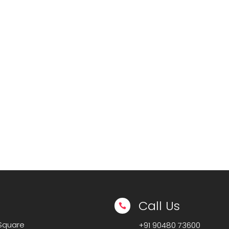
Call Us

 Square
+91
90480 73600