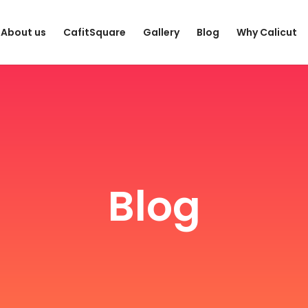
About us
CafitSquare
Gallery
Blog
Why Calicut
Blog