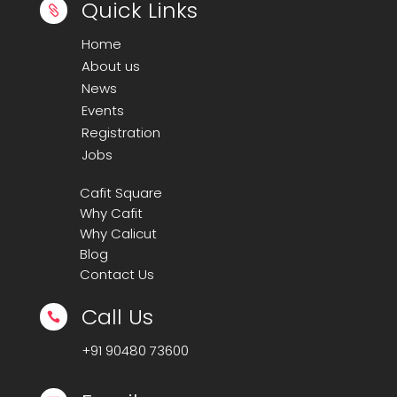
Quick Links

Home
About us
News
Events
Registration
Jobs
Cafit Square
Why Cafit
Why Calicut
Blog
Contact Us
Call Us

+91
90480 73600