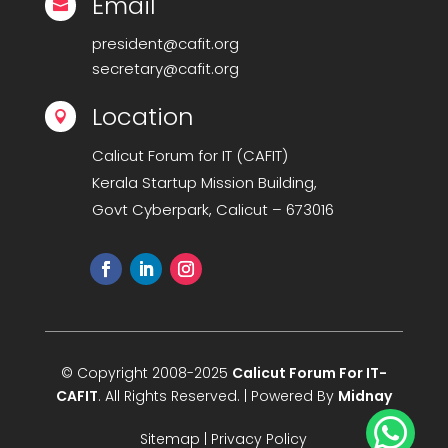
Email

president@cafit.org
secretary@cafit.org
Location

Calicut Forum for IT (CAFIT)
Kerala Startup Mission Building,
Govt Cyberpark, Calicut – 673016
© Copyright 2008-2025
Calicut Forum For IT-
CAFIT
. All Rights Reserved. | Powered By
Midnay

Sitemap
|
Privacy Policy