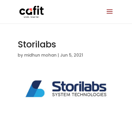
Storilabs
by
midhun mohan
|
Jun 5, 2021