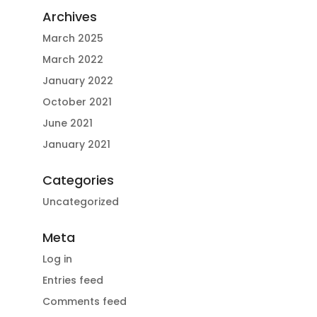
Archives
March 2025
March 2022
January 2022
October 2021
June 2021
January 2021
Categories
Uncategorized
Meta
Log in
Entries feed
Comments feed