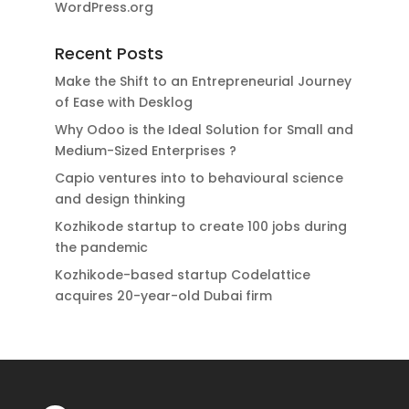
WordPress.org
Recent Posts
Make the Shift to an Entrepreneurial Journey
of Ease with Desklog
Why Odoo is the Ideal Solution for Small and
Medium-Sized Enterprises ?
Capio ventures into to behavioural science
and design thinking
Kozhikode startup to create 100 jobs during
the pandemic
Kozhikode-based startup Codelattice
acquires 20-year-old Dubai firm