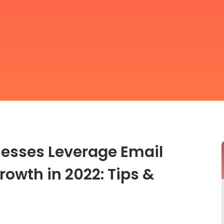
esses Leverage Email
rowth in 2022: Tips &