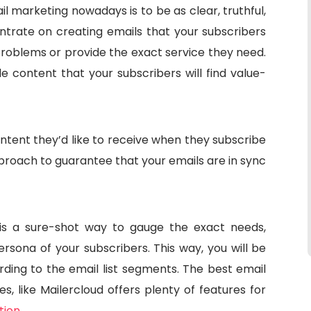
l marketing nowadays is to be as clear, truthful,
ntrate on creating emails that your subscribers
problems or provide the exact service they need.
 content that your subscribers will find value-
ntent they’d like to receive when they subscribe
pproach to guarantee that your emails are in sync
 is a sure-shot way to gauge the exact needs,
rsona of your subscribers. This way, you will be
rding to the email list segments. The best email
s, like Mailercloud offers plenty of features for
tion
.