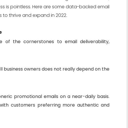
ess is pointless. Here are some data-backed email
s to thrive and expand in 2022.
e
 of the cornerstones to email deliverability,
ll business owners does not really depend on the
neric promotional emails on a near-daily basis.
n with customers preferring more authentic and