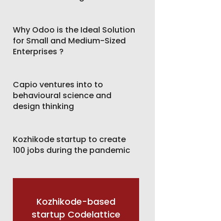
Why Odoo is the Ideal Solution
for Small and Medium-Sized
Enterprises ?
Capio ventures into to
behavioural science and
design thinking
Kozhikode startup to create
100 jobs during the pandemic
Kozhikode-based
startup Codelattice