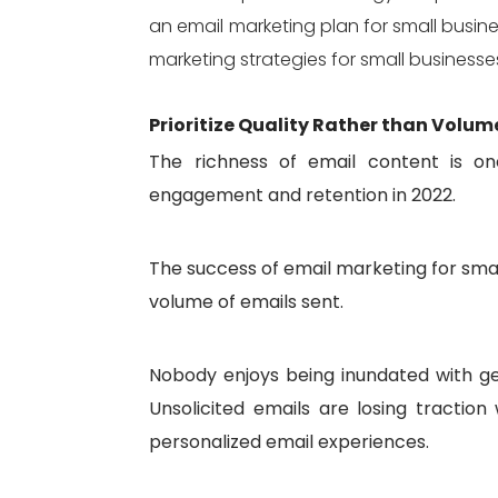
an email marketing plan for small busin
marketing strategies for small businesse
Prioritize Quality Rather than Volum
The richness of email content is one
engagement and retention in 2022.
The success of email marketing for sma
volume of emails sent.
Nobody enjoys being inundated with ge
Unsolicited emails are losing tractio
personalized email experiences.