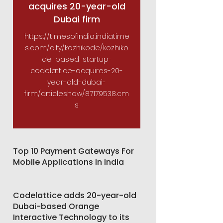
acquires 20-year-old
Dubai firm
https://timesofindia.indiatime
s.com/city/kozhikode/kozhiko
de-based-startup-
codelattice-acquires-20-
year-old-dubai-
firm/articleshow/87179538.cm
s
Top 10 Payment Gateways For
Mobile Applications In India
Codelattice adds 20-year-old
Dubai-based Orange
Interactive Technology to its