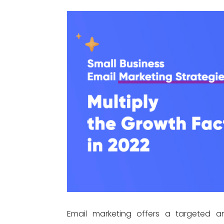
Email marketing offers a targeted a