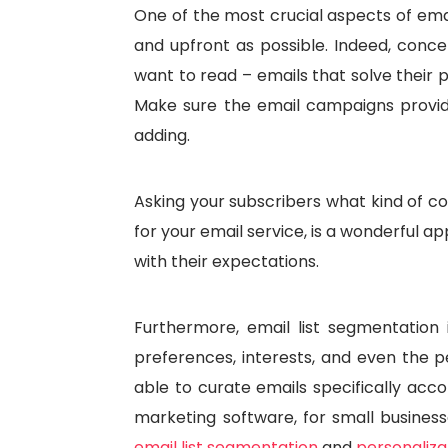
One of the most crucial aspects of emai
and upfront as possible. Indeed, conce
want to read – emails that solve their 
Make sure the email campaigns provide
adding.
Asking your subscribers what kind of co
for your email service, is a wonderful a
with their expectations.
Furthermore, email list segmentation
preferences, interests, and even the pe
able to curate emails specifically acco
marketing software, for small businesse
email list segmentation
and
personaliza