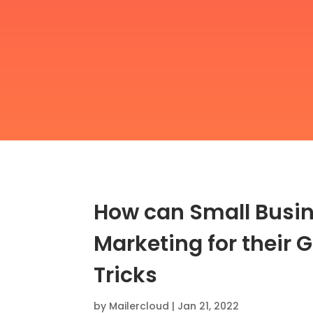
How can Small Busin
Marketing for their G
Tricks
by
Mailercloud
|
Jan 21, 2022