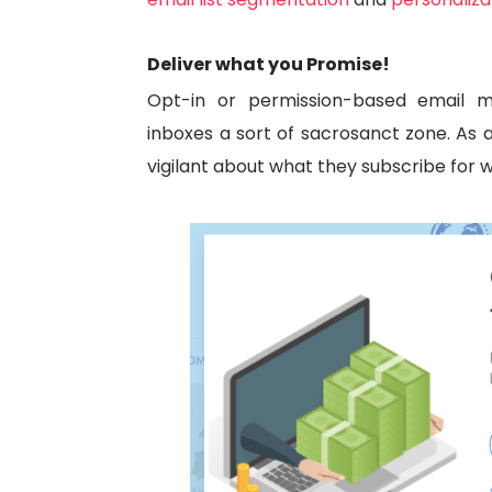
Deliver what you Promise!
Opt-in or permission-based email
inboxes a sort of sacrosanct zone. As a 
vigilant about what they subscribe for w