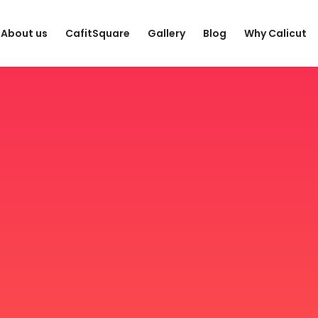
About us
CafitSquare
Gallery
Blog
Why Calicut