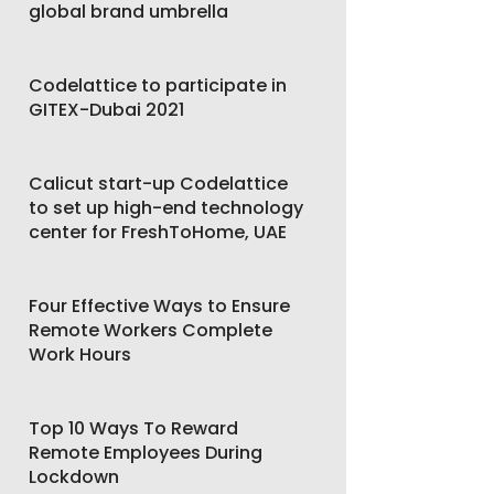
global brand umbrella
Codelattice to participate in
GITEX-Dubai 2021
Calicut start-up Codelattice
to set up high-end technology
center for FreshToHome, UAE
Four Effective Ways to Ensure
Remote Workers Complete
Work Hours
Top 10 Ways To Reward
Remote Employees During
Lockdown