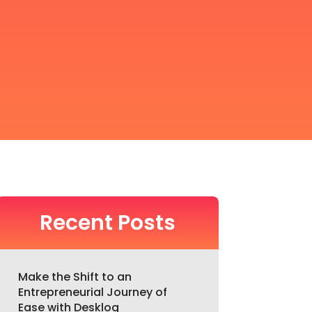
Recent Posts
Make the Shift to an
Entrepreneurial Journey of
Ease with Desklog