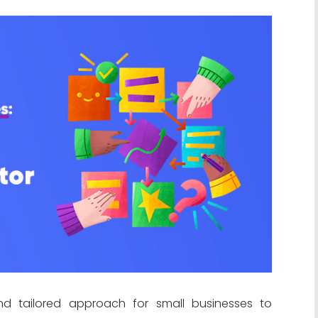
nd tailored approach for small businesses to