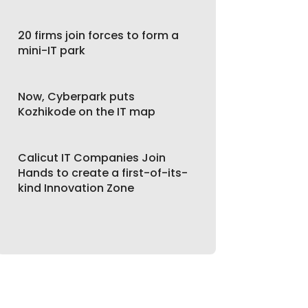
20 firms join forces to form a
mini-IT park
Now, Cyberpark puts
Kozhikode on the IT map
Calicut IT Companies Join
Hands to create a first-of-its-
kind Innovation Zone