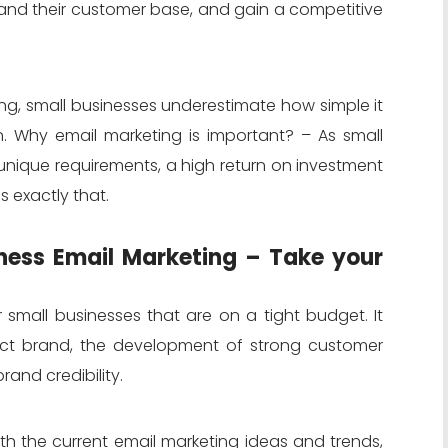
and their customer base, and gain a competitive
ing, small businesses underestimate how simple it
. Why email marketing is important? – As small
unique requirements, a high return on investment
s exactly that.
iness Email Marketing – Take your
r small businesses that are on a tight budget. It
inct brand, the development of strong customer
rand credibility.
h the current email marketing ideas and trends,