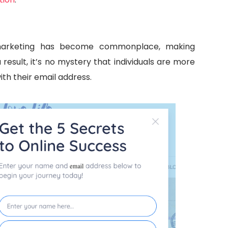
 marketing has become commonplace, making
result, it’s no mystery that individuals are more
ith their email address.