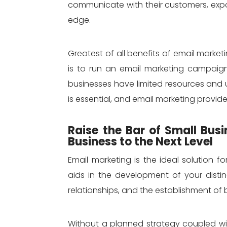
communicate with their customers, exp
edge.
Greatest of all benefits of email market
is to run an email marketing campaign
businesses have limited resources and 
is essential, and email marketing provide
Raise the Bar of Small Bus
Business to the Next Level
Email marketing is the ideal solution fo
aids in the development of your dist
relationships, and the establishment of b
Without a planned strategy coupled wit