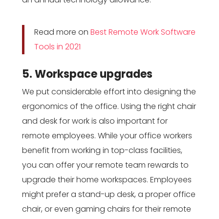
Read more on
Best Remote Work Software
Tools in 2021
5. Workspace upgrades
We put considerable effort into designing the
ergonomics of the office. Using the right chair
and desk for work is also important for
remote employees. While your office workers
benefit from working in top-class facilities,
you can offer your remote team rewards to
upgrade their home workspaces. Employees
might prefer a stand-up desk, a proper office
chair, or even gaming chairs for their remote