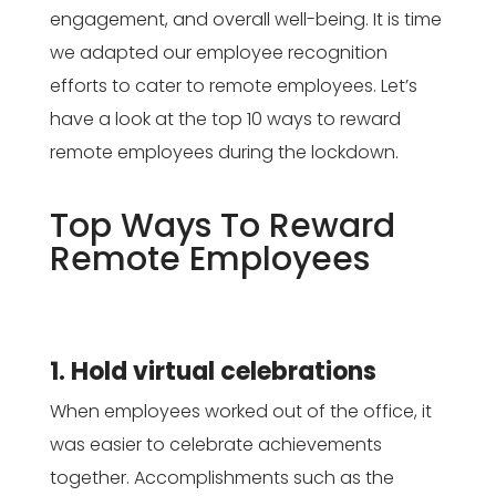
engagement, and overall well-being. It is time
we adapted our employee recognition
efforts to cater to remote employees. Let’s
have a look at the top 10 ways to reward
remote employees during the lockdown.
Top Ways To Reward
Remote Employees
1. Hold virtual celebrations
When employees worked out of the office, it
was easier to celebrate achievements
together. Accomplishments such as the