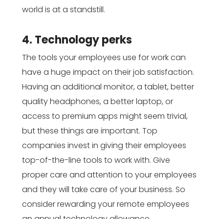
world is at a standstill.
4. Technology perks
The tools your employees use for work can
have a huge impact on their job satisfaction.
Having an additional monitor, a tablet, better
quality headphones, a better laptop, or
access to premium apps might seem trivial,
but these things are important. Top
companies invest in giving their employees
top-of-the-line tools to work with. Give
proper care and attention to your employees
and they will take care of your business. So
consider rewarding your remote employees
an annual technology allowance.