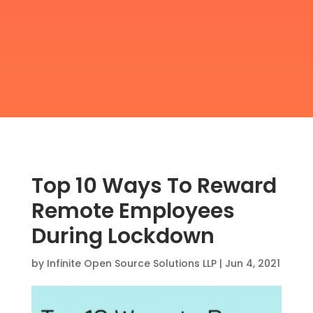
Top 10 Ways To Reward
Remote Employees
During Lockdown
by
Infinite Open Source Solutions LLP
|
Jun 4, 2021