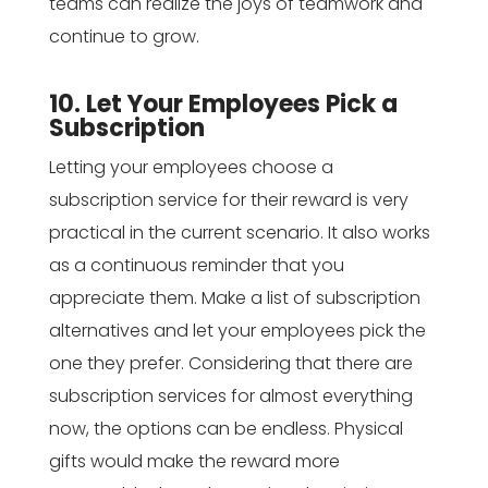
teams can realize the joys of teamwork and
continue to grow.
10. Let Your Employees Pick a
Subscription
Letting your employees choose a
subscription service for their reward is very
practical in the current scenario. It also works
as a continuous reminder that you
appreciate them. Make a list of subscription
alternatives and let your employees pick the
one they prefer. Considering that there are
subscription services for almost everything
now, the options can be endless. Physical
gifts would make the reward more