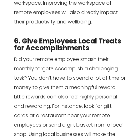
workspace. Improving the workspace of
remote employees will also directly impact
their productivity and wellbeing.
6. Give Employees Local Treats
for Accomplishments
Did your remote employee smash their
monthly target? Accomplish a challenging
task? You don’t have to spend a lot of time or
money to give them a meaningful reward.
Little rewards can also feel highly personal
and rewarding. For instance, look for gift
cards at a restaurant near your remote
employees or send a gift basket from a local
shop. Using local businesses will make the