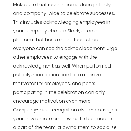
Make sure that recognition is done publicly
and company-wide to celebrate successes.
This includes acknowledging employees in
your company chat on Slack, or on a
platform that has a social feed where
everyone can see the acknowledgment. Urge
other employees to engage with the
acknowledgment as well. When performed
publicly, recognition can be a massive
motivator for employees, and peers
participating in the celebration can only
encourage motivation even more.
Company-wide recognition also encourages
your new remote employees to feel more like
a part of the team, allowing them to socialize