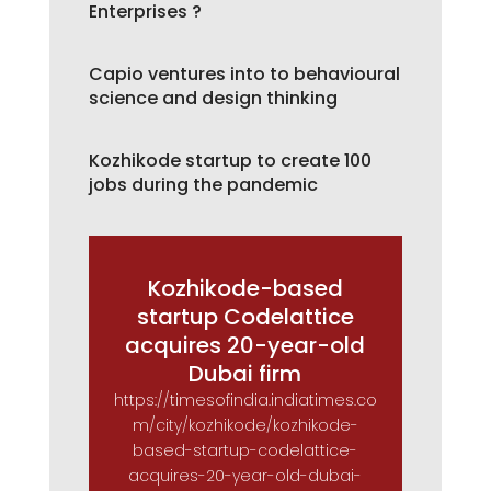
Enterprises ?
Capio ventures into to behavioural
science and design thinking
Kozhikode startup to create 100
jobs during the pandemic
Kozhikode-based
startup Codelattice
acquires 20-year-old
Dubai firm
https://timesofindia.indiatimes.co
m/city/kozhikode/kozhikode-
based-startup-codelattice-
acquires-20-year-old-dubai-