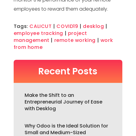
employees to reward them adequately.
Tags:
CALICUT
|
COVID19
|
desklog
|
employee tracking
|
project
management
|
remote working
|
work
from home
Recent Posts
Make the Shift to an
Entrepreneurial Journey of Ease
with Desklog
Why Odoo is the Ideal Solution for
Small and Medium-Sized