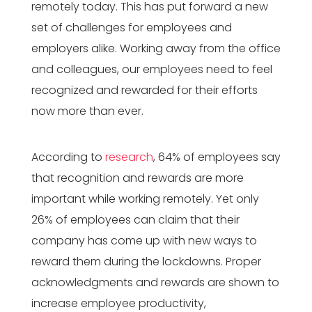
remotely today. This has put forward a new
set of challenges for employees and
employers alike. Working away from the office
and colleagues, our employees need to feel
recognized and rewarded for their efforts
now more than ever.
According to
research
, 64% of employees say
that recognition and rewards are more
important while working remotely. Yet only
26% of employees can claim that their
company has come up with new ways to
reward them during the lockdowns. Proper
acknowledgments and rewards are shown to
increase employee productivity,