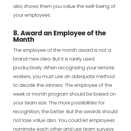
also shows them you value the well-being of
your employees.
8. Award an Employee of the
Month
The employee of the month award is not a
brand-new idea. But it is rarely used
productively. When recognizing your remote
workers, you must use an adequate method
to decide the winners. The employee of the
week or month program should be based on
your team size. The more possibilities for
recognition, the better. But the awards should
not lose value also. You could let employees
nominate each other and use team surveys