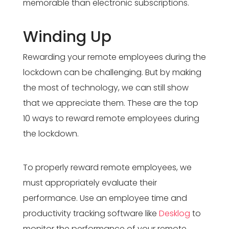
memorable than electronic subscriptions.
Winding Up
Rewarding your remote employees during the
lockdown can be challenging. But by making
the most of technology, we can still show
that we appreciate them. These are the top
10 ways to reward remote employees during
the lockdown.
To properly reward remote employees, we
must appropriately evaluate their
performance. Use an employee time and
productivity tracking software like
Desklog
to
monitor the performance of your remote