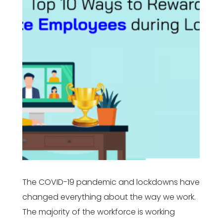
The COVID-19 pandemic and lockdowns have
changed everything about the way we work.
The majority of the workforce is working