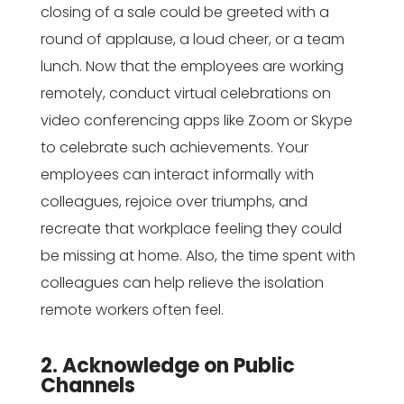
closing of a sale could be greeted with a
round of applause, a loud cheer, or a team
lunch. Now that the employees are working
remotely, conduct virtual celebrations on
video conferencing apps like Zoom or Skype
to celebrate such achievements. Your
employees can interact informally with
colleagues, rejoice over triumphs, and
recreate that workplace feeling they could
be missing at home. Also, the time spent with
colleagues can help relieve the isolation
remote workers often feel.
2. Acknowledge on Public
Channels