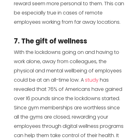
reward seem more personal to them. This can
be especially true in cases of remote
employees working from far away locations.
7. The gift of wellness
With the lockdowns going on and having to
work alone, away from colleagues, the
physical and mental wellbeing of employees
could be at an all-time low. A
study
has
revealed that 76% of Americans have gained
over 16 pounds since the lockdowns started.
Since gym memberships are worthless since
all the gyms are closed, rewarding your
employees through digital wellness programs
can help them take control of their health. It