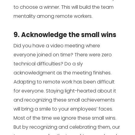
to choose a winner. This will build the team
mentality among remote workers.
9. Acknowledge the small wins
Did you have a video meeting where
everyone joined on time? There were zero
technical difficulties? Do a sly
acknowledgment as the meeting finishes.
Adapting to remote work has been difficult
for everyone. Staying light-hearted about it
and recognizing these small achievements
will bring a smile to your employees’ faces.
Most of the time we ignore these small wins.
But by recognizing and celebrating them, our