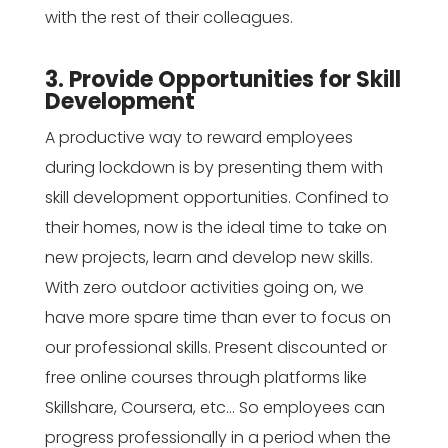
with the rest of their colleagues.
3. Provide Opportunities for Skill
Development
A productive way to reward employees
during lockdown is by presenting them with
skill development opportunities. Confined to
their homes, now is the ideal time to take on
new projects, learn and develop new skills.
With zero outdoor activities going on, we
have more spare time than ever to focus on
our professional skills. Present discounted or
free online courses through platforms like
Skillshare, Coursera, etc… So employees can
progress professionally in a period when the