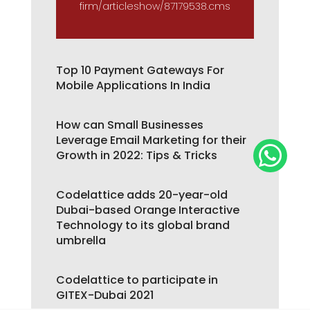
firm/articleshow/87179538.cms
Top 10 Payment Gateways For
Mobile Applications In India
How can Small Businesses
Leverage Email Marketing for their

Growth in 2022: Tips & Tricks
Codelattice adds 20-year-old
Dubai-based Orange Interactive
Technology to its global brand
umbrella
Codelattice to participate in
GITEX-Dubai 2021