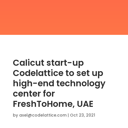
Calicut start-up
Codelattice to set up
high-end technology
center for
FreshToHome, UAE
by
axel@codelattice.com
|
Oct 23, 2021