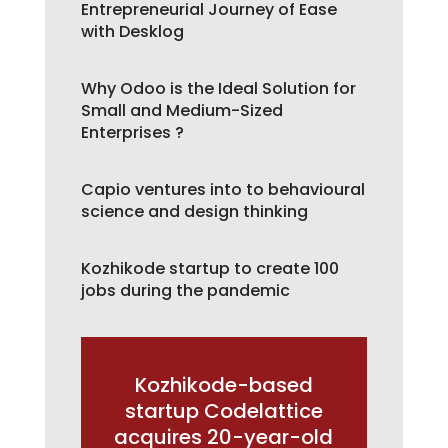
Entrepreneurial Journey of Ease
with Desklog
Why Odoo is the Ideal Solution for
Small and Medium-Sized
Enterprises ?
Capio ventures into to behavioural
science and design thinking
Kozhikode startup to create 100
jobs during the pandemic
Kozhikode-based
startup Codelattice
acquires 20-year-old