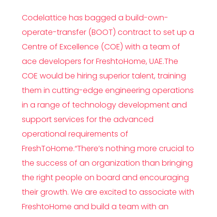
Codelattice has bagged a build-own-
operate-transfer (BOOT) contract to set up a
Centre of Excellence (COE) with a team of
ace developers for FreshtoHome, UAE.The
COE would be hiring superior talent, training
them in cutting-edge engineering operations
in a range of technology development and
support services for the advanced
operational requirements of
FreshToHome.“There’s nothing more crucial to
the success of an organization than bringing
the right people on board and encouraging
their growth. We are excited to associate with
FreshtoHome and build a team with an