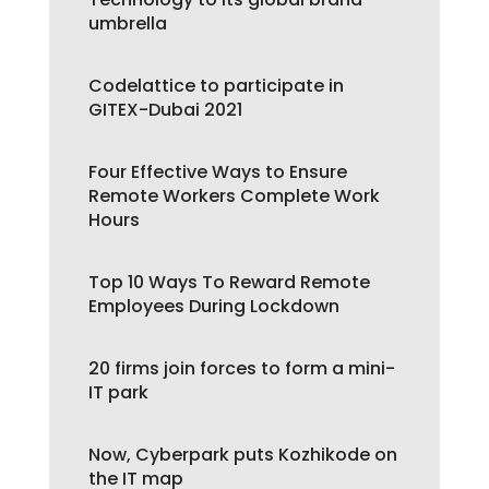
umbrella
Codelattice to participate in
GITEX-Dubai 2021
Four Effective Ways to Ensure
Remote Workers Complete Work
Hours
Top 10 Ways To Reward Remote
Employees During Lockdown
20 firms join forces to form a mini-
IT park
Now, Cyberpark puts Kozhikode on
the IT map