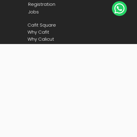
Registration

Jobs
Cafit Square
Why Cafit
Why Calicut
Blog
Contact Us
Call Us

+91
90480 73600
Email

president@cafit.org
secretary@cafit.org
Location
