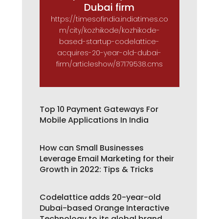
Dubai firm
https://timesofindia.indiatimes.co
m/city/kozhikode/kozhikode-
based-startup-codelattice-
acquires-20-year-old-dubai-
firm/articleshow/87179538.cms
Top 10 Payment Gateways For
Mobile Applications In India
How can Small Businesses
Leverage Email Marketing for their
Growth in 2022: Tips & Tricks
Codelattice adds 20-year-old
Dubai-based Orange Interactive
Technology to its global brand