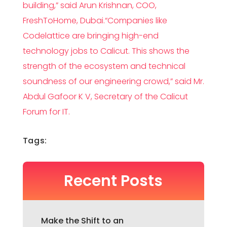
building,” said Arun Krishnan, COO,
FreshToHome, Dubai.“Companies like
Codelattice are bringing high-end
technology jobs to Calicut. This shows the
strength of the ecosystem and technical
soundness of our engineering crowd,” said Mr.
Abdul Gafoor K V, Secretary of the Calicut
Forum for IT.
Tags:
Recent Posts
Make the Shift to an