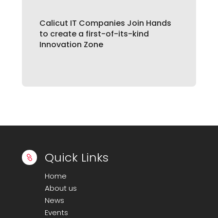
Calicut IT Companies Join Hands
to create a first-of-its-kind
Innovation Zone
Quick Links

Home
About us
News
Events