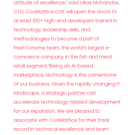
attitude of excellence,” said Vikas Mohandas,
CTO, Codelattice.COE will open the doors to
at least 100+ high-end developers trained in
technology, leadership skills, and
methodologies to become a part of
FreshToHome team, the world’s largest e-
commerce company in the fish and meat
retail segment.”Being an AI-based
marketplace, technology is the cornerstone
of our business. Given the rapidly changing IT
landscape, a strategic partner can
accelerate technology-related development
for our expansion. We are pleased to
associate with Codelattice for their track
record in technical excellence and team